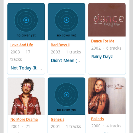
What's the 411?
What's the 411? (1992)Blige's debut album with Uptown
was overseen by up-and-coming label executive Sean
Dance For Me
Love And Life
Bad Boys II
2002 · 6 tracks
"Puffy" Combs. The project included some of the top
2003 · 17
2003 · 1 tracks
R&B and hip-hop producers of the time, including Tony
Rainy Dayz
tracks
Didn't Mean (Bonus Track # 1)
Dofat, Mark Morales (of The Fat Boys fame), Mark C.
Not Today (ft. Eve)
Rooney, and Dave "Jam" Hall. Also included in the
producers mix were Combs and Donald "DeVante
Swing" DeGrate (member of, and driving force behind,
fellow Uptown act Jodeci).
On July 28, 1992, Uptown released What's the 411?. That
summer, the album's lead single, "You Remind Me", was
Ballads
No More Drama
Genesis
released to radio; it peaked at number twenty-nine on
2000 · 4 tracks
2001 · 21
2001 · 1 tracks
the Billboard Hot 100 chart, and climbed to number one