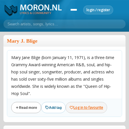
login / register
home
Mary J. Blige
home
sort by artist
sort by year
sort by country
requests
Mary Jane Blige (born January 11, 1971), is a three-time
lyrics
Grammy Award-winning American R&B, soul, and hip-
overview
24h top 50
most popular artists
most popular songs
hop soul singer, songwriter, producer, and actress who
make a request
add lyrics
has sold over sixty-five million albums and singles
worldwide. She is widely known as the "Queen of Hip-
community
Hop Soul".
overview
reviews
most active morons
profiles
Log in to favourite
Read more
Add tag
forums
Birth name Mary Jane Blige
forums
explanation
conduct of behaviour
Also known as Brook Lynn, The Queen of Hip-Hop Soul