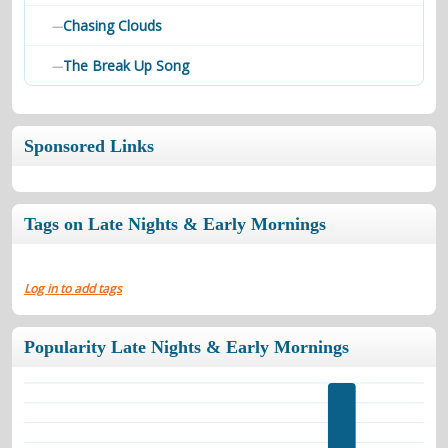
Chasing Clouds
—
The Break Up Song
—
Sponsored Links
Tags on Late Nights & Early Mornings
Log in to add tags
Popularity Late Nights & Early Mornings