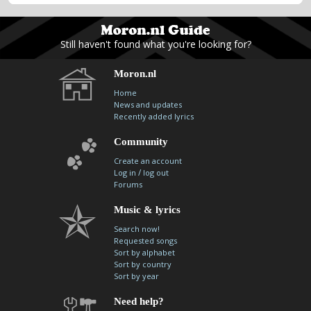
Still haven't found what you're looking for?
Moron.nl
Home
News and updates
Recently added lyrics
Community
Create an account
/
Log in
log out
Forums
Music & lyrics
Search now!
Requested songs
Sort by alphabet
Sort by country
Sort by year
Need help?