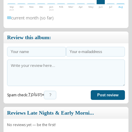
Sep
Oct
Nov
Dec
Jan
Feb
Mar
Apr
May
Jun
Jul
Aug
2025
2026
current month (so far)
Review this album:
=
Spam check:
Post review
Reviews Late Nights & Early Morni...
No reviews yet — be the first!