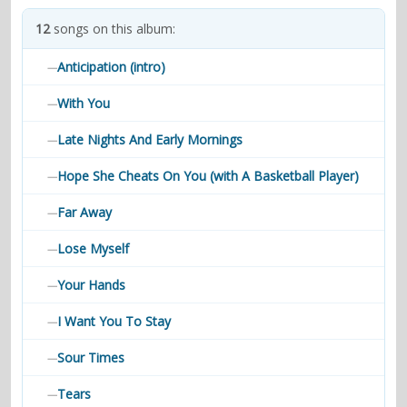
contacts
12
songs on this album:
Contact Aiken or Wolf
guestbook
web- & submasters
copyrights
Anticipation (intro)
—
With You
—
Late Nights And Early Mornings
—
Hope She Cheats On You (with A Basketball Player)
—
Far Away
—
Lose Myself
—
Your Hands
—
I Want You To Stay
—
Sour Times
—
Tears
—