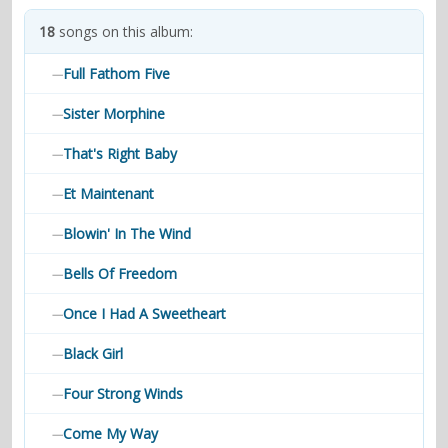
contacts
18
songs on this album:
Contact Aiken or Wolf
guestbook
web- & submasters
copyrights
Full Fathom Five
—
Sister Morphine
—
That's Right Baby
—
Et Maintenant
—
Blowin' In The Wind
—
Bells Of Freedom
—
Once I Had A Sweetheart
—
Black Girl
—
Four Strong Winds
—
Come My Way
—