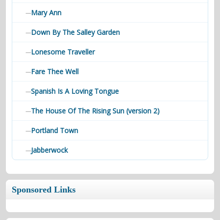
Mary Ann
—
Down By The Salley Garden
—
Lonesome Traveller
—
Fare Thee Well
—
Spanish Is A Loving Tongue
—
The House Of The Rising Sun (version 2)
—
Portland Town
—
Jabberwock
—
Sponsored Links