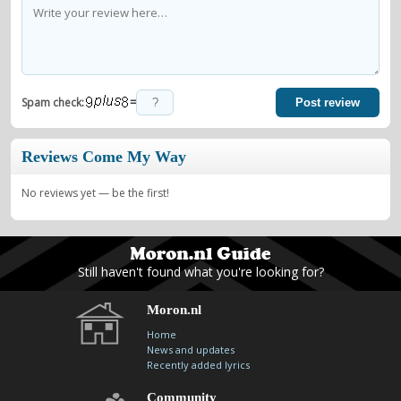
=
Spam check:
Post review
Reviews Come My Way
No reviews yet — be the first!
Still haven't found what you're looking for?
Moron.nl
Home
News and updates
Recently added lyrics
Community