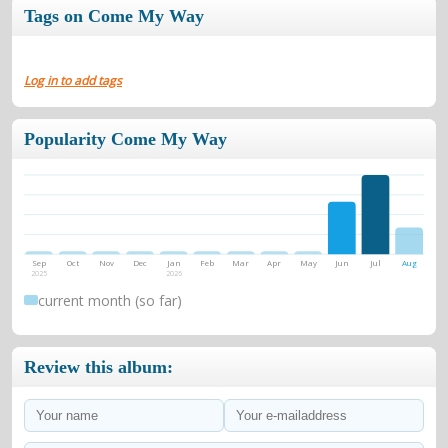
Tags on Come My Way
Log in to add tags
Popularity Come My Way
Sep
Oct
Nov
Dec
Jan
Feb
Mar
Apr
May
Jun
Jul
Aug
2025
2026
current month (so far)
Review this album: