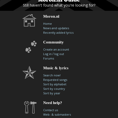
Still haven't found what you're looking for?
Moron.nl
Home
News and updates
Recently added lyrics
Community
Create an account
/
Log in
log out
Forums
Music & lyrics
Search now!
Requested songs
Sort by alphabet
Sort by country
Sort by year
Need help?
Contact us
Web- & submasters