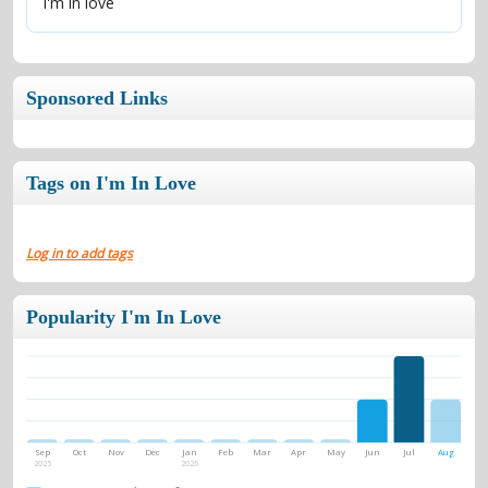
I'm in love
Sponsored Links
Tags on I'm In Love
Log in to add tags
Popularity I'm In Love
Sep
Oct
Nov
Dec
Jan
Feb
Mar
Apr
May
Jun
Jul
Aug
2025
2026