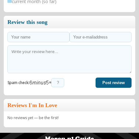
current month (so far)
Review this song
=
Spam check:
Post review
Reviews I'm In Love
No reviews yet — be the first!