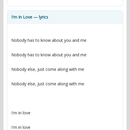
contacts
Contact Aiken or Wolf
guestbook
web- & submasters
copyrights
I'm In Love — lyrics