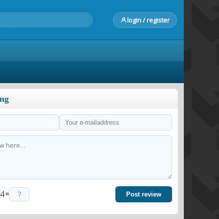
login / register
ong
=
Post review