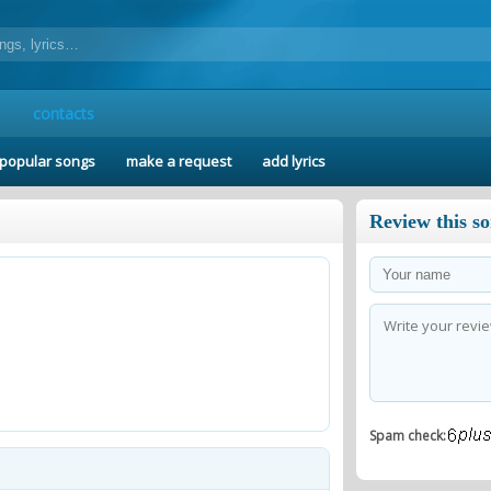
contacts
popular songs
make a request
add lyrics
Review this s
Spam check: