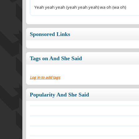
Yeah yeah yeah (yeah yeah yeah) wa oh (wa oh)
Sponsored Links
Tags on And She Said
Log in to add tags
Popularity And She Said