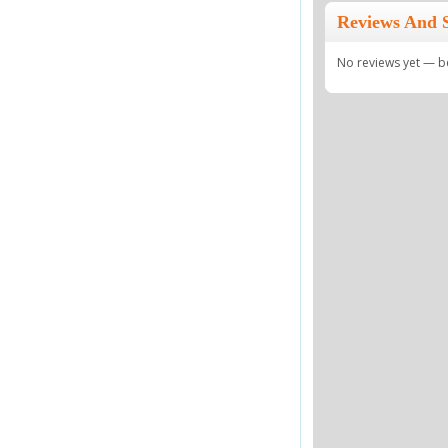
Reviews And 
No reviews yet — be 