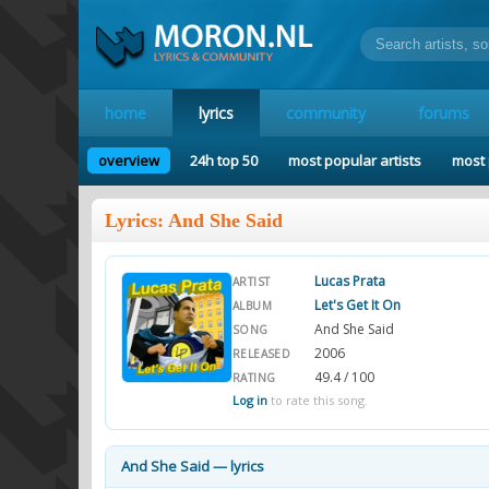
home
lyrics
community
forums
overview
24h top 50
most popular artists
most 
Lyrics: And She Said
Lucas Prata
ARTIST
Let's Get It On
ALBUM
And She Said
SONG
2006
RELEASED
49.4 / 100
RATING
Log in
to rate this song.
And She Said — lyrics