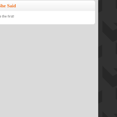
She Said
the first!