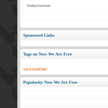
Shaley koot-tum
Sponsored Links
Tags on Now We Are Free
Log in to add tags
Popularity Now We Are Free