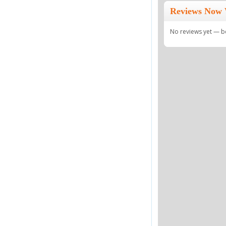
Reviews Now 
No reviews yet — be 