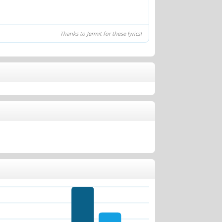
Thanks to Jermit for these lyrics!