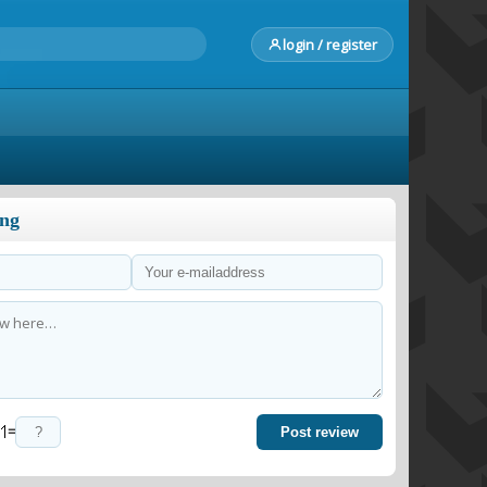
login / register
ong
=
Post review