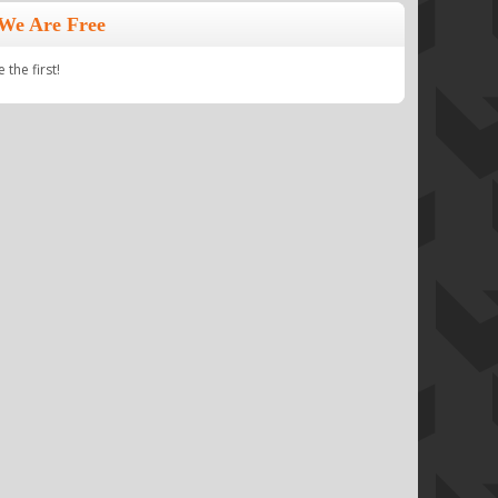
We Are Free
the first!