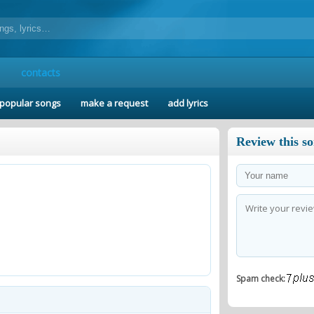
contacts
popular songs
make a request
add lyrics
Review this s
Spam check: