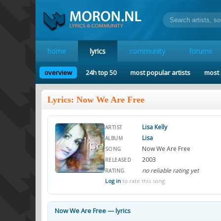
home
lyrics
community
forums
overview
24h top 50
most popular artists
most 
Lyrics: Now We Are Free
Lisa Kelly
ARTIST
Lisa
ALBUM
Now We Are Free
SONG
2003
RELEASED
no reliable rating yet
RATING
Log in
to rate this song.
Now We Are Free — lyrics