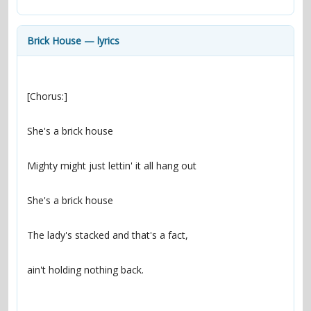
contacts
Contact Aiken or Wolf
guestbook
web- & submasters
copyrights
Brick House — lyrics