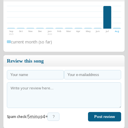
Sep
Oct
Nov
Dec
Jan
Feb
Mar
Apr
May
Jun
Jul
Aug
2025
2026
current month (so far)
Review this song
=
Spam check:
Post review