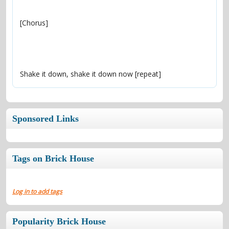
Shake it down, shake it down now [repeat]
Sponsored Links
Tags on Brick House
Log in to add tags
Popularity Brick House