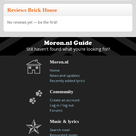
Reviews Brick House
No reviews yet — be the first!
Still haven't found what you're looking for?
Moron.nl
Home
News and updates
Recently added lyrics
Community
Create an account
/
Log in
log out
Forums
Music & lyrics
Search now!
Requested songs