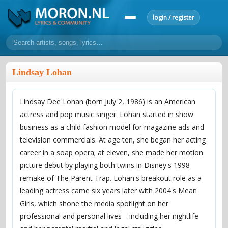
login / register
home
Lindsay Lohan
home
sort by artist
sort by year
sort by country
requests
Lindsay Dee Lohan (born July 2, 1986) is an American
lyrics
actress and pop music singer. Lohan started in show
overview
24h top 50
most popular artists
most popular songs
business as a child fashion model for magazine ads and
make a request
add lyrics
television commercials. At age ten, she began her acting
career in a soap opera; at eleven, she made her motion
community
picture debut by playing both twins in Disney's 1998
overview
reviews
most active morons
profiles
remake of The Parent Trap. Lohan's breakout role as a
leading actress came six years later with 2004's Mean
forums
Girls, which shone the media spotlight on her
forums
explanation
conduct of behaviour
professional and personal lives—including her nightlife