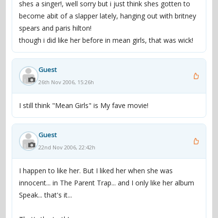
shes a singer!, well sorry but i just think shes gotten to
"I am surrounded by a group of very talented people."
become abit of a slapper lately, hanging out with britney
Two years later, Lohan signed a recording contract with
spears and paris hilton!
Casablanca Records, headed by "diva-maker" Tommy
though i did like her before in mean girls, that was wick!
Mottola. Her début album, Speak, was released in
December 2004, and peaked at number four on the
Billboard 200. By early 2005, it was certified Platinum.
Guest
Though primarily a pop-rock album, Speak was
26th Nov 2006, 15:26h
introduced with the single "Rumors", described by Rolling
Stone as "a bass-heavy, angry club anthem". Its video's
I still think "Mean Girls" is My fave movie!
sexual undertone reached number one on MTV's TRL
and was nominated for Best Pop Video at the 2005 MTV
Guest
Video Music Awards. "Rumors" eventually earned a Gold
22nd Nov 2006, 22:42h
certification.
I happen to like her. But I liked her when she was
innocent... in The Parent Trap... and I only like her album
"[W]ith just two hit films under her belt", wrote Stephen
Speak... that's it...
Thomas Erlewine of All Music Guide, "Lohan decided it
was time to turn [herself] into a multimedia, cross-