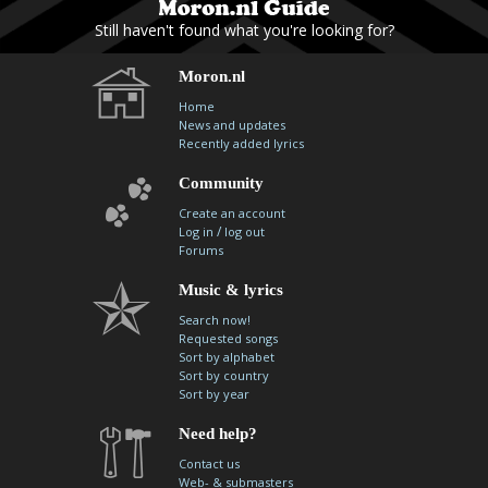
Still haven't found what you're looking for?
Moron.nl
Home
News and updates
Recently added lyrics
Community
Create an account
/
Log in
log out
Forums
Music & lyrics
Search now!
Requested songs
Sort by alphabet
Sort by country
Sort by year
Need help?
Contact us
Web- & submasters