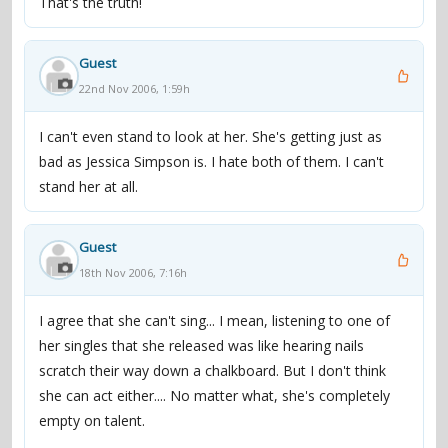
That's the truth!
platform star ... and so Speak was recorded quickly and
rushed into the stores". He called her music "a blend of
Guest
old-fashioned, Britney-styled dance-pop and the
22nd Nov 2006, 1:59h
anthemic, arena rock sound pioneered by fellow tween
stars Hilary Duff and Ashlee Simpson. [However,] Lohan
I can't even stand to look at her. She's getting just as
stands apart from the pack with her party-ready attitude
bad as Jessica Simpson is. I hate both of them. I can't
and her husky voice".
stand her at all.
In December 2005, her second album, A Little More
Personal (Raw), débuted at number 20 on the Billboard
Guest
200 chart, but fell under the top 100 within six weeks.
18th Nov 2006, 7:16h
Reviews were unfavorable; critics wondered why an
album in which Lohan poured out her heart came across
I agree that she can't sing... I mean, listening to one of
instead as a "slick pop production." Slant magazine
her singles that she released was like hearing nails
called it "contrived ... for all the so-called weighty subject
scratch their way down a chalkboard. But I don't think
matter, there's not much meat on these bones." Still, A
she can act either.... No matter what, she's completely
Little More Personal (Raw) was certified Gold on January
empty on talent.
18, 2006. The music video for the album's first single,