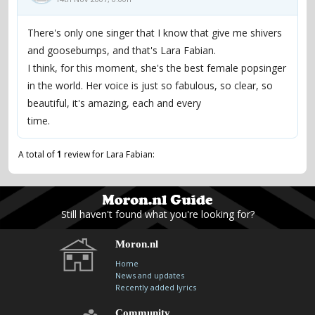
There's only one singer that I know that give me shivers
and goosebumps, and that's Lara Fabian.
I think, for this moment, she's the best female popsinger
in the world. Her voice is just so fabulous, so clear, so
beautiful, it's amazing, each and every
time.
A total of
1
review for Lara Fabian:
Still haven't found what you're looking for?
Moron.nl
Home
News and updates
Recently added lyrics
Community