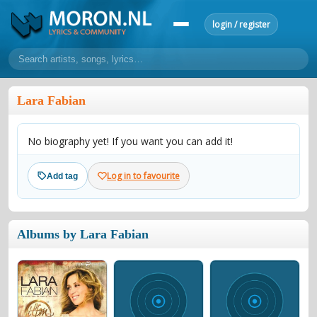
login / register
home
Lara Fabian
home
sort by artist
sort by year
sort by country
requests
No biography yet! If you want you can add it!
lyrics
overview
24h top 50
most popular artists
most popular songs
Log in to favourite
Add tag
make a request
add lyrics
community
Albums by Lara Fabian
overview
reviews
most active morons
profiles
forums
forums
explanation
conduct of behaviour