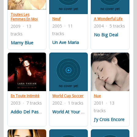
contacts
Toutes Les
Contact Aiken or Wolf
guestbook
web- & submasters
copyrights
Neuf
A Wonderful Life
Femmes En Moi
2005 · 11
2004 · 5 tracks
2009 · 13
tracks
tracks
No Big Deal
Un Ave Maria
Mamy Blue
En Toute Intimité
World Cup Soccer
Nue
2003 · 7 tracks
2002 · 1 tracks
2001 · 13
tracks
Addio Del Passato
World At Your Feet
J'y Crois Encore