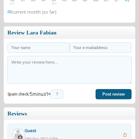
Sep
Oct
Nov
Dec
Jan
Feb
Mar
Apr
May
Jun
Jul
Aug
2025
2026
current month (so far)
Review Lara Fabian
=
Spam check:
Post review
Reviews
Guest
14th Nov 2007, 0:00h