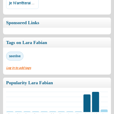
Je N'arrêterai Pas De T'aimer
Sponsored Links
Tags on Lara Fabian
seenlive
Log in to add tags
Popularity Lara Fabian