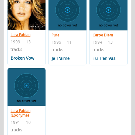
Lara Fabian
Pure
Carpe Diem
1999 · 13
1996 · 11
1994 · 13
tracks
tracks
tracks
Broken Vow
Je T'aime
Tu T'en Vas
Lara Fabian
(Eponyme)
1991 · 10
tracks