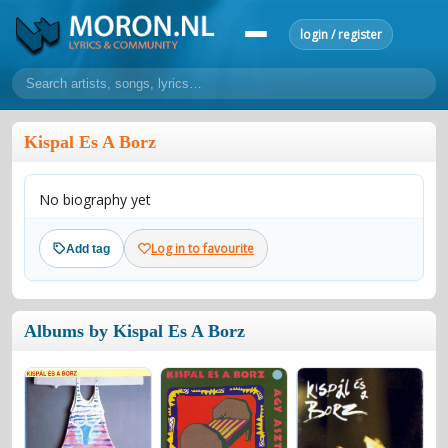
login / register
home
Kispal Es A Borz
home
sort by artist
sort by year
sort by country
requests
No biography yet
lyrics
overview
24h top 50
most popular artists
most popular songs
Log in to favourite
Add tag
make a request
add lyrics
community
Albums by Kispal Es A Borz
overview
reviews
most active morons
profiles
forums
forums
explanation
conduct of behaviour