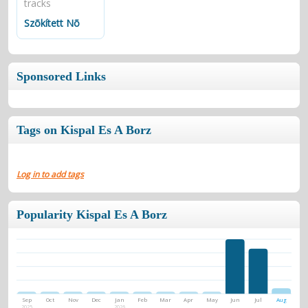
tracks
Szõkített Nõ
Sponsored Links
Tags on Kispal Es A Borz
Log in to add tags
Popularity Kispal Es A Borz
Sep
Oct
Nov
Dec
Jan
Feb
Mar
Apr
May
Jun
Jul
Aug
2025
2026