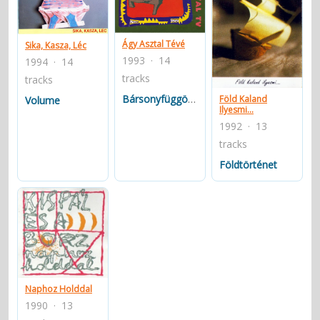
contacts
Contact Aiken or Wolf
guestbook
web- & submasters
copyrights
Ágy Asztal Tévé
Sika, Kasza, Léc
1993 · 14
1994 · 14
tracks
tracks
Bársonyfüggöny
Föld Kaland
Volume
Ilyesmi...
1992 · 13
tracks
Földtörténet
Naphoz Holddal
1990 · 13