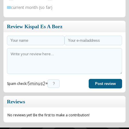
current month (so far)
Review Kispal Es A Borz
=
Spam check:
Post review
Reviews
No reviews yet! Be the first to make a contribution!