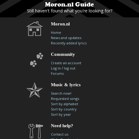
Still haven't found what you're looking for?
Moron.nl
Home
News and updates
Recently added lyrics
Community
Create an account
/
Log in
log out
Forums
Music & lyrics
Search now!
Requested songs
Sort by alphabet
Sort by country
Sort by year
Need help?
Contact us