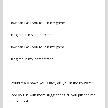
Feed you up with more suggestions 'till you pushed me 