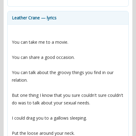
contacts
Contact Aiken or Wolf
guestbook
web- & submasters
copyrights
Leather Crane — lyrics
You can talk about the groovy things you find in our 
But one thing I know that you sure couldn't sure couldn't 