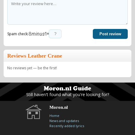
=
Spam check:
Post review
Reviews Leather Crane
No reviews yet — be the first!
Still haven't found what you're looking for?
Moron.nl
Home
News and updates
Recently added lyrics