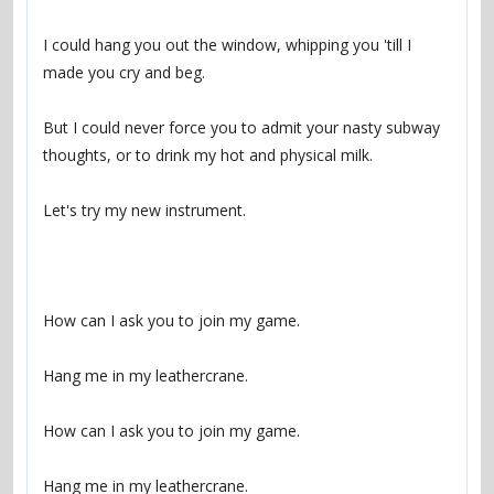
I could hang you out the window, whipping you 'till I 
But I could never force you to admit your nasty subway 