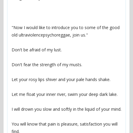
"Now I would like to introduce you to some of the good 
You will know that pain is pleasure, satisfaction you will 