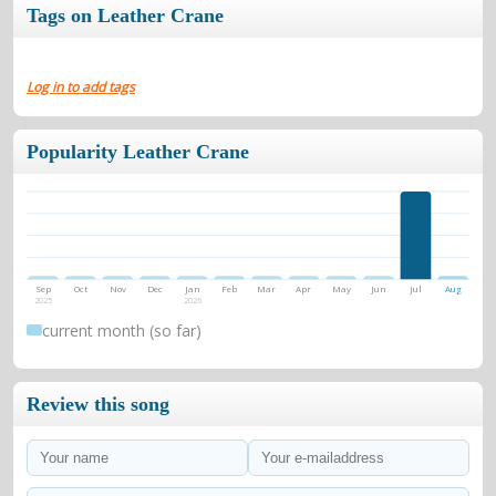
Tags on Leather Crane
Log in to add tags
Popularity Leather Crane
Sep
Oct
Nov
Dec
Jan
Feb
Mar
Apr
May
Jun
Jul
Aug
2025
2026
current month (so far)
Review this song