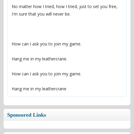
No matter how I tried, how I tried, just to set you free, 
Hang me in my leathercrane
Sponsored Links