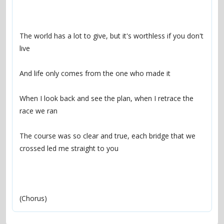
The world has a lot to give, but it's worthless if you don't 
When I look back and see the plan, when I retrace the 
The course was so clear and true, each bridge that we 
(Chorus)