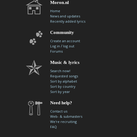
Moron.nl
Home
News and updates
Recently added lyrics
Community
Create an account
/
Log in
log out
Forums
Music & lyrics
Search now!
Requested songs
Sort by alphabet
Sort by country
Sort by year
Need help?
Contact us
Web- & submasters
We're recruiting
FAQ