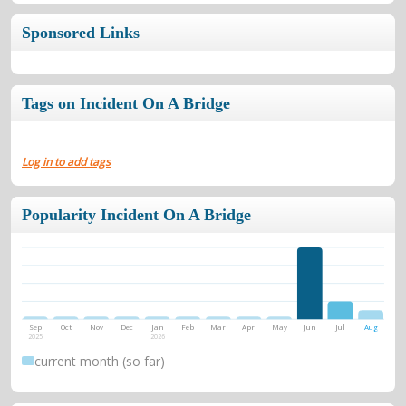
Sponsored Links
Tags on Incident On A Bridge
Log in to add tags
Popularity Incident On A Bridge
Sep
Oct
Nov
Dec
Jan
Feb
Mar
Apr
May
Jun
Jul
Aug
2025
2026
current month (so far)