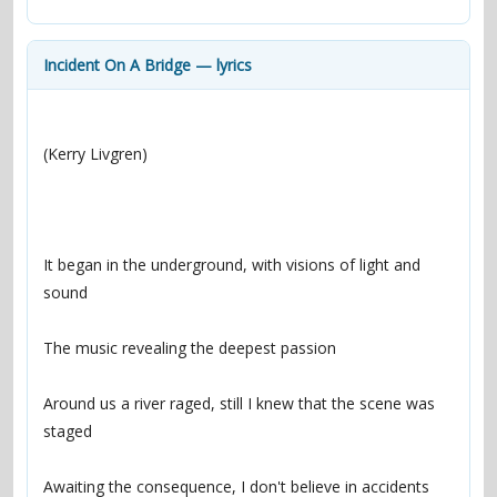
contacts
Contact Aiken or Wolf
guestbook
web- & submasters
copyrights
Incident On A Bridge — lyrics
It began in the underground, with visions of light and 
Around us a river raged, still I knew that the scene was 