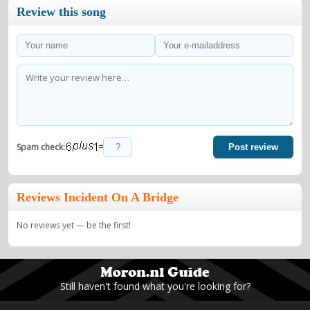
Review this song
=
Spam check:
Post review
Reviews Incident On A Bridge
No reviews yet — be the first!
Still haven't found what you're looking for?