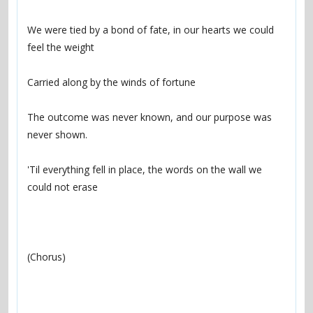
We were tied by a bond of fate, in our hearts we could 
The outcome was never known, and our purpose was 
'Til everything fell in place, the words on the wall we 