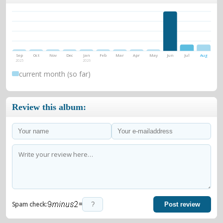
Sep
Oct
Nov
Dec
Jan
Feb
Mar
Apr
May
Jun
Jul
Aug
2025
2026
current month (so far)
Review this album:
=
Spam check:
Post review