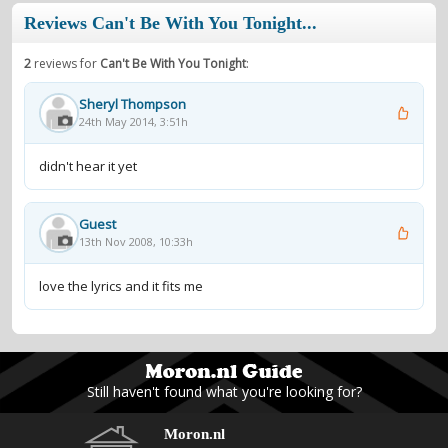
Reviews Can't Be With You Tonight...
2
reviews for
Can't Be With You Tonight
:
Sheryl Thompson
24th May 2014, 3:51h
didn't hear it yet
Guest
13th Nov 2008, 10:33h
love the lyrics and it fits me
Still haven't found what you're looking for?
Moron.nl