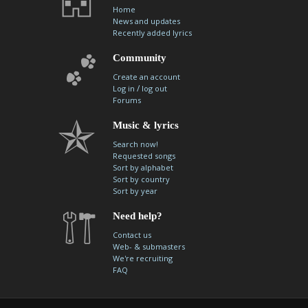
Home
News and updates
Recently added lyrics
Community
Create an account
/
Log in
log out
Forums
Music & lyrics
Search now!
Requested songs
Sort by alphabet
Sort by country
Sort by year
Need help?
Contact us
Web- & submasters
We're recruiting
FAQ