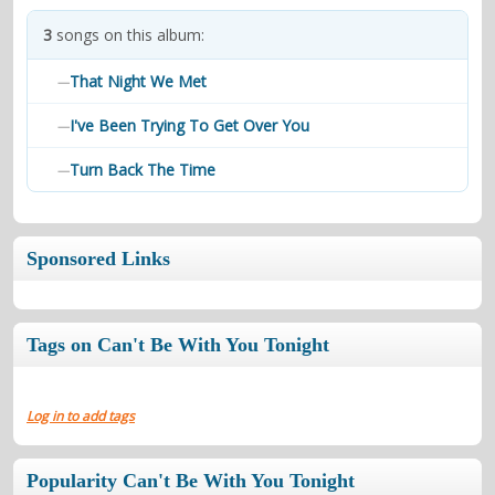
contacts
3
songs on this album:
Contact Aiken or Wolf
guestbook
web- & submasters
copyrights
That Night We Met
—
I've Been Trying To Get Over You
—
Turn Back The Time
—
Sponsored Links
Tags on Can't Be With You Tonight
Log in to add tags
Popularity Can't Be With You Tonight