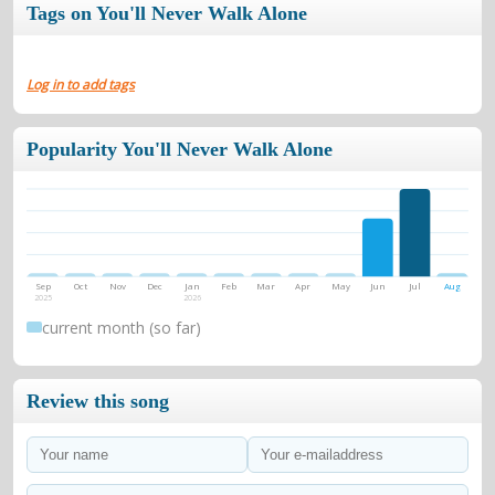
Tags on You'll Never Walk Alone
Log in to add tags
Popularity You'll Never Walk Alone
Sep
Oct
Nov
Dec
Jan
Feb
Mar
Apr
May
Jun
Jul
Aug
2025
2026
current month (so far)
Review this song