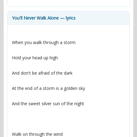
contacts
Contact Aiken or Wolf
guestbook
web- & submasters
copyrights
You'll Never Walk Alone — lyrics