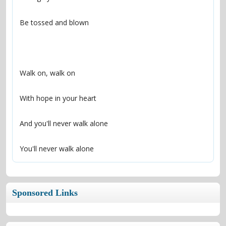
You'll never walk alone
Sponsored Links