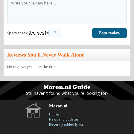
=
Spam check:
Post review
Reviews You'll Never Walk Alone
No reviews yet — be the first!
Still haven't found what you're looking for?
Moron.nl
Home
News and updates
Recently added lyrics