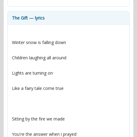
contacts
Contact Aiken or Wolf
guestbook
web- & submasters
copyrights
The Gift — lyrics