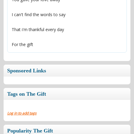
For the gift
Sponsored Links
Tags on The Gift
Log in to add tags
Popularity The Gift