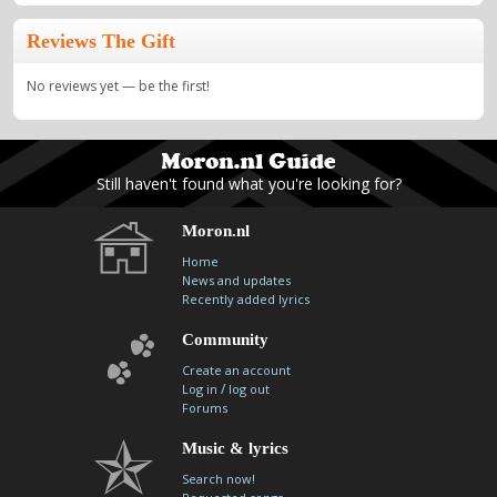
Reviews The Gift
No reviews yet — be the first!
Still haven't found what you're looking for?
Moron.nl
Home
News and updates
Recently added lyrics
Community
Create an account
/
Log in
log out
Forums
Music & lyrics
Search now!