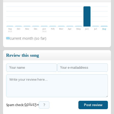
Sep
Oct
Nov
Dec
Jan
Feb
Mar
Apr
May
Jun
Jul
Aug
2025
2026
current month (so far)
Review this song
=
Spam check:
Post review