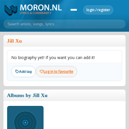
login / register
home
Jill Xu
home
sort by artist
sort by year
sort by country
requests
No biography yet! If you want you can add it!
lyrics
overview
24h top 50
most popular artists
most popular songs
Log in to favourite
Add tag
make a request
add lyrics
community
Albums by Jill Xu
overview
reviews
most active morons
profiles
forums
forums
explanation
conduct of behaviour