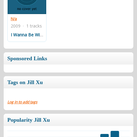
contacts
Contact Aiken or Wolf
guestbook
web- & submasters
copyrights
N/a
2009 · 1 tracks
I Wanna Be With You
Sponsored Links
Tags on Jill Xu
Log in to add tags
Popularity Jill Xu