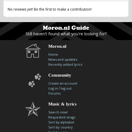
No reviews yet! Be the first to make a contribution!
Still haven't found what you're looking for?
Moron.nl
Home
News and updates
Recently added lyrics
Community
Create an account
/
Log in
log out
Forums
Music & lyrics
Search now!
Requested songs
Sort by alphabet
Sort by country