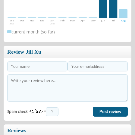
Sep
Oct
Nov
Dec
Jan
Feb
Mar
Apr
May
Jun
Jul
Aug
2025
2026
current month (so far)
Review Jill Xu
=
Spam check:
Post review
Reviews