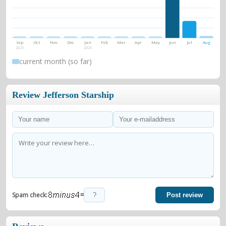
Sep
Oct
Nov
Dec
Jan
Feb
Mar
Apr
May
Jun
Jul
Aug
2025
2026
current month (so far)
Review Jefferson Starship
=
Spam check:
Post review