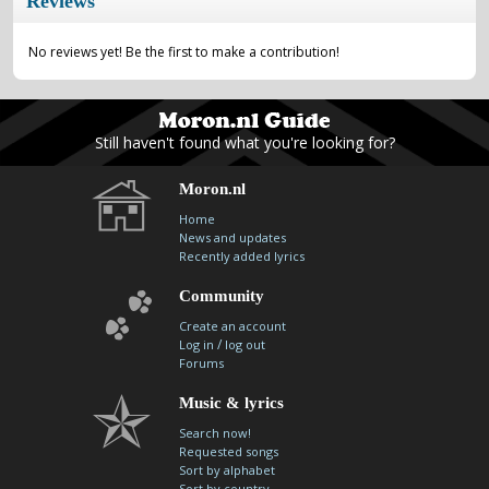
Reviews
No reviews yet! Be the first to make a contribution!
Still haven't found what you're looking for?
Moron.nl
Home
News and updates
Recently added lyrics
Community
Create an account
/
Log in
log out
Forums
Music & lyrics
Search now!
Requested songs
Sort by alphabet
Sort by country