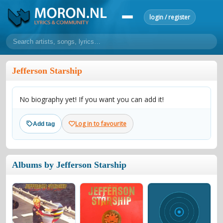
login / register
home
Jefferson Starship
home
sort by artist
sort by year
sort by country
requests
No biography yet! If you want you can add it!
lyrics
overview
24h top 50
most popular artists
most popular songs
Log in to favourite
Add tag
make a request
add lyrics
community
Albums by Jefferson Starship
overview
reviews
most active morons
profiles
forums
forums
explanation
conduct of behaviour