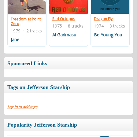
contacts
Contact Aiken or Wolf
guestbook
web- & submasters
copyrights
Red Octopus
Dragon Fly
Freedom at Point
Zero
1975 · 8 tracks
1974 · 8 tracks
1979 · 2 tracks
Al Garimasu
Be Young You
Jane
Sponsored Links
Tags on Jefferson Starship
Log in to add tags
Popularity Jefferson Starship