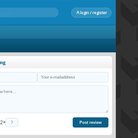
login / register
ong
=
Post review