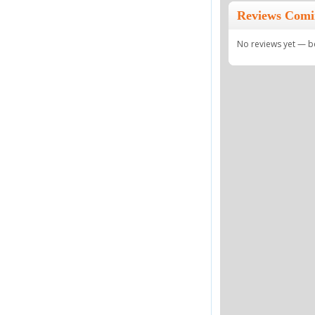
Reviews Comi
No reviews yet — be 