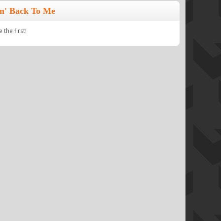
n' Back To Me
the first!