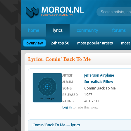
home
lyrics
community
forums
overview
24h top 50
most popular artists
most 
Lyrics: Comin' Back To Me
Jefferson Airplane
ARTIST
Surrealistic Pillow
ALBUM
Comin' Back To Me
SONG
1967
RELEASED
40.0 / 100
RATING
Log in
to rate this song.
Comin' Back To Me — lyrics