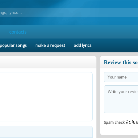
contacts
popular songs
make a request
add lyrics
Review this s
Spam check: