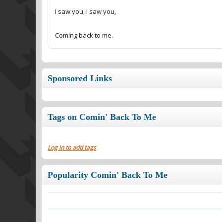
Coming back to me.
Sponsored Links
Tags on Comin' Back To Me
Log in to add tags
Popularity Comin' Back To Me