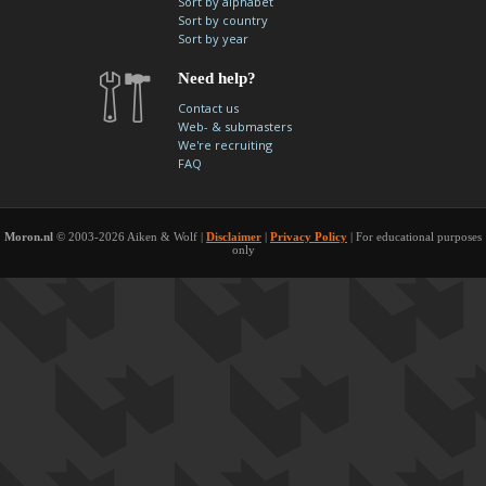
Sort by alphabet
contacts
Sort by country
Sort by year
Contact Aiken or Wolf
guestbook
web- & submasters
copyrights
Need help?
Contact us
Web- & submasters
We're recruiting
FAQ
Moron.nl
© 2003-2026 Aiken & Wolf |
Disclaimer
|
Privacy Policy
| For educational purposes
only