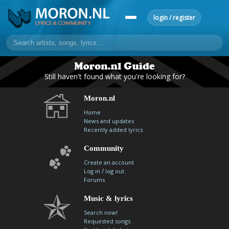
login / register
home
Still haven't found what you're looking for?
home
sort by artist
sort by year
sort by country
requests
Moron.nl
lyrics
Home
News and updates
overview
24h top 50
most popular artists
most popular songs
Recently added lyrics
make a request
add lyrics
Community
community
Create an account
/
Log in
log out
overview
reviews
most active morons
profiles
Forums
forums
Music & lyrics
Search now!
forums
explanation
conduct of behaviour
Requested songs