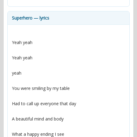
contacts
Contact Aiken or Wolf
guestbook
web- & submasters
copyrights
Superhero — lyrics