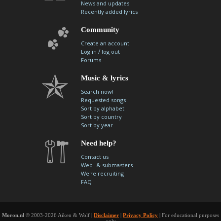
News and updates
Recently added lyrics
Community
Create an account
/
Log in
log out
Forums
Music & lyrics
Search now!
Requested songs
Sort by alphabet
Sort by country
Sort by year
Need help?
Contact us
Web- & submasters
We're recruiting
FAQ
Moron.nl
© 2003-2026 Aiken & Wolf |
Disclaimer
|
Privacy Policy
| For educational purposes
only