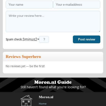
=
Spam check:
Post review
Reviews Superhero
No reviews yet — be the first!
Still haven't found what you're looking for?
Moron.nl
Home