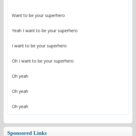
Oh yeah
Sponsored Links