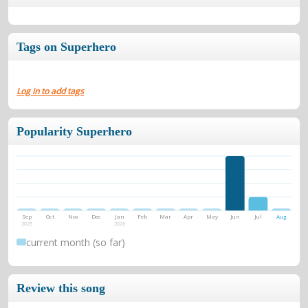
Tags on Superhero
Log in to add tags
Popularity Superhero
Sep
Oct
Nov
Dec
Jan
Feb
Mar
Apr
May
Jun
Jul
Aug
2025
2026
current month (so far)
Review this song