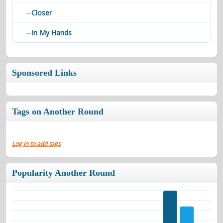
Closer
—
In My Hands
—
Sponsored Links
Tags on Another Round
Log in to add tags
Popularity Another Round