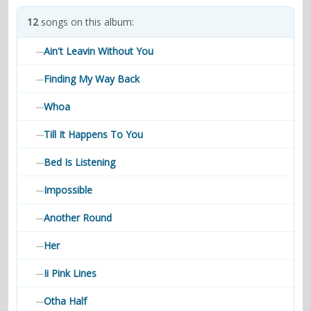
contacts
12
songs on this album:
Contact Aiken or Wolf
guestbook
web- & submasters
copyrights
Ain't Leavin Without You
—
Finding My Way Back
—
Whoa
—
Till It Happens To You
—
Bed Is Listening
—
Impossible
—
Another Round
—
Her
—
Ii Pink Lines
—
Otha Half
—