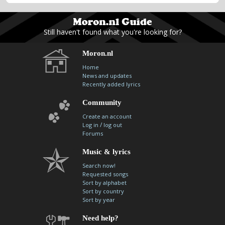
Still haven't found what you're looking for?
Moron.nl
Home
News and updates
Recently added lyrics
Community
Create an account
/
Log in
log out
Forums
Music & lyrics
Search now!
Requested songs
Sort by alphabet
Sort by country
Sort by year
Need help?