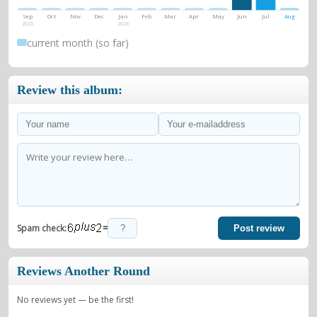
Sep
Oct
Nov
Dec
Jan
Feb
Mar
Apr
May
Jun
Jul
Aug
2025
2026
current month (so far)
Review this album:
=
Spam check:
Post review
Reviews Another Round
No reviews yet — be the first!