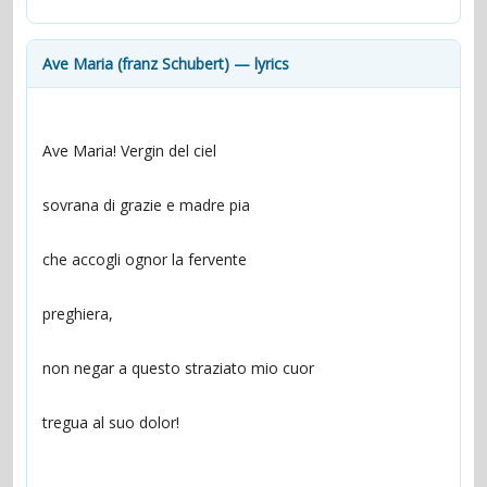
contacts
Contact Aiken or Wolf
guestbook
web- & submasters
copyrights
Ave Maria (franz Schubert) — lyrics