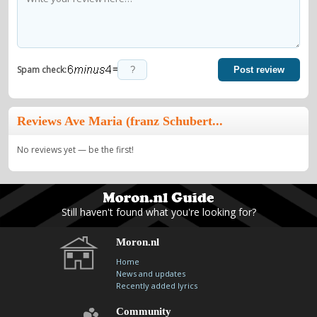
=
Spam check:
Post review
Reviews Ave Maria (franz Schubert...
No reviews yet — be the first!
Still haven't found what you're looking for?
Moron.nl
Home
News and updates
Recently added lyrics
Community