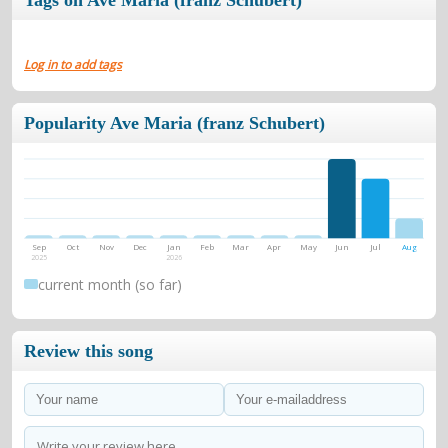
Tags on Ave Maria (franz Schubert)
Log in to add tags
Popularity Ave Maria (franz Schubert)
Sep
Oct
Nov
Dec
Jan
Feb
Mar
Apr
May
Jun
Jul
Aug
2025
2026
current month (so far)
Review this song