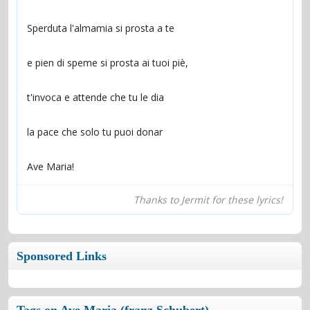
Ave Maria!
Thanks to Jermit for these lyrics!
Sponsored Links