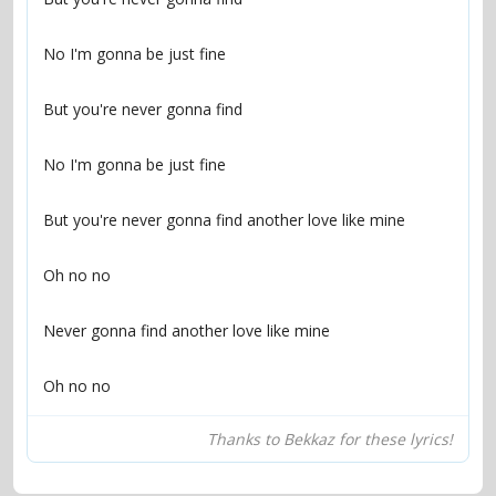
Oh no no
Thanks to Bekkaz for these lyrics!