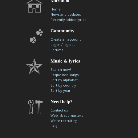
Moron.nl
Home
News and updates
Recently added lyrics
Community
Create an account
/
Log in
log out
Forums
Music & lyrics
Search now!
Requested songs
Sort by alphabet
Sort by country
Sort by year
Need help?
Contact us
Web- & submasters
We're recruiting
FAQ