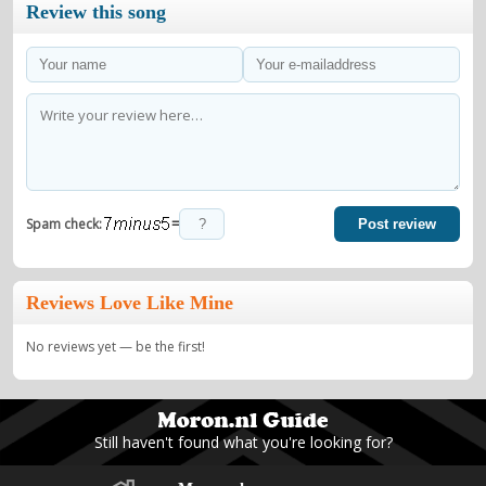
Review this song
=
Spam check:
Post review
Reviews Love Like Mine
No reviews yet — be the first!
Still haven't found what you're looking for?