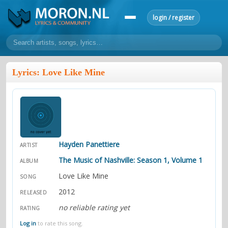
login / register
home
Lyrics: Love Like Mine
home
sort by artist
sort by year
sort by country
requests
lyrics
overview
24h top 50
most popular artists
most popular songs
make a request
add lyrics
Hayden Panettiere
ARTIST
community
The Music of Nashville: Season 1, Volume 1
ALBUM
overview
reviews
Love Like Mine
most active morons
profiles
SONG
2012
RELEASED
forums
no reliable rating yet
RATING
forums
explanation
conduct of behaviour
Log in
to rate this song.