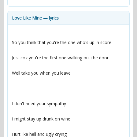
contacts
Contact Aiken or Wolf
guestbook
web- & submasters
copyrights
Love Like Mine — lyrics