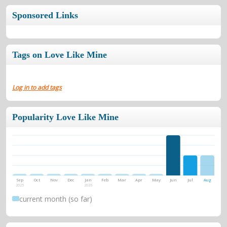
Sponsored Links
Tags on Love Like Mine
Log in to add tags
Popularity Love Like Mine
Sep
Oct
Nov
Dec
Jan
Feb
Mar
Apr
May
Jun
Jul
Aug
2025
2026
current month (so far)