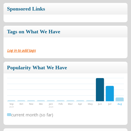
Sponsored Links
Tags on What We Have
Log in to add tags
Popularity What We Have
Sep
Oct
Nov
Dec
Jan
Feb
Mar
Apr
May
Jun
Jul
Aug
2025
2026
current month (so far)