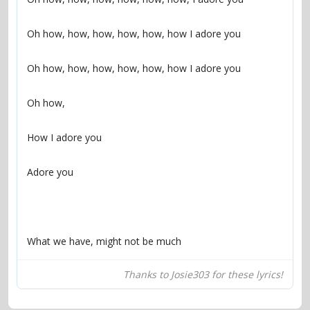
What we have, might not be much
Thanks to Josie303 for these lyrics!