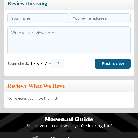
Review this song
=
Spam check:
Post review
Reviews What We Have
No reviews yet — be the first!
Still haven't found what you're looking for?