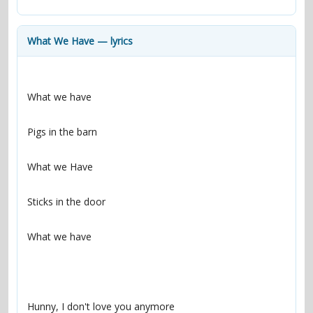
contacts
Contact Aiken or Wolf
guestbook
web- & submasters
copyrights
What We Have — lyrics