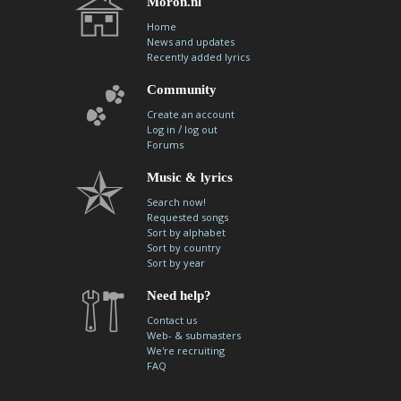
Moron.nl
Home
News and updates
Recently added lyrics
Community
Create an account
/
Log in
log out
Forums
Music & lyrics
Search now!
Requested songs
Sort by alphabet
Sort by country
Sort by year
Need help?
Contact us
Web- & submasters
We're recruiting
FAQ