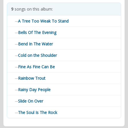
contacts
9
songs on this album:
Contact Aiken or Wolf
guestbook
web- & submasters
copyrights
A Tree Too Weak To Stand
—
Bells Of The Evening
—
Bend In The Water
—
Cold on the Shoulder
—
Fine As Fine Can Be
—
Rainbow Trout
—
Rainy Day People
—
Slide On Over
—
The Soul Is The Rock
—