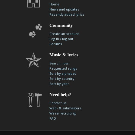
Home
News and updates
Recently added lyrics
Community
Create an account
/
Log in
log out
Forums
Music & lyrics
Search now!
Requested songs
Sort by alphabet
Sort by country
Sort by year
Need help?
Contact us
Web- & submasters
We're recruiting
FAQ