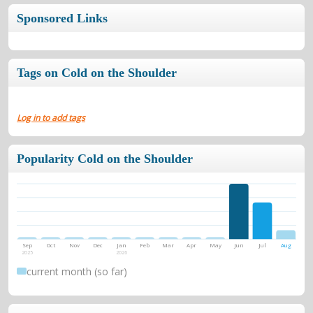
Sponsored Links
Tags on Cold on the Shoulder
Log in to add tags
Popularity Cold on the Shoulder
Sep
Oct
Nov
Dec
Jan
Feb
Mar
Apr
May
Jun
Jul
Aug
2025
2026
current month (so far)