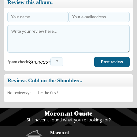
Review this album:
=
Spam check:
Post review
Reviews Cold on the Shoulder...
No reviews yet — be the first!
Still haven't found what you're looking for?
Moron.nl