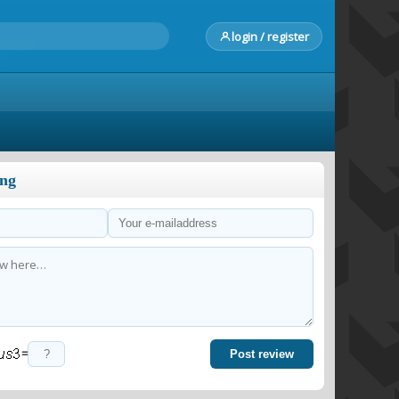
login / register
ong
=
Post review