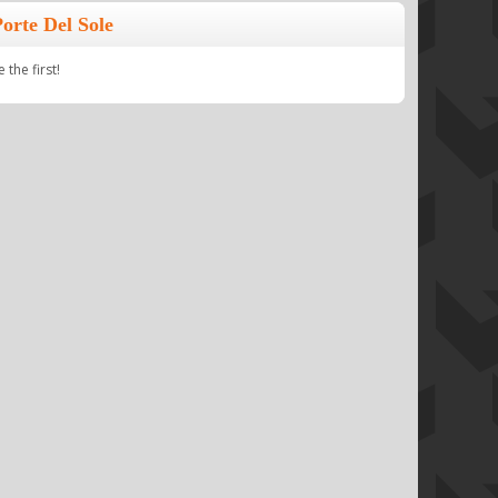
orte Del Sole
the first!