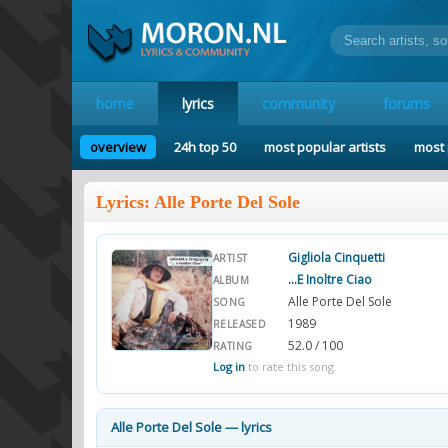
home
lyrics
community
forums
overview
24h top 50
most popular artists
most 
Lyrics: Alle Porte Del Sole
Gigliola Cinquetti
ARTIST
...E Inoltre Ciao
ALBUM
Alle Porte Del Sole
SONG
1989
RELEASED
52.0 / 100
RATING
Log in
to rate this song.
Alle Porte Del Sole — lyrics