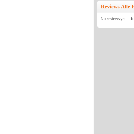
Reviews Alle P
No reviews yet — be 