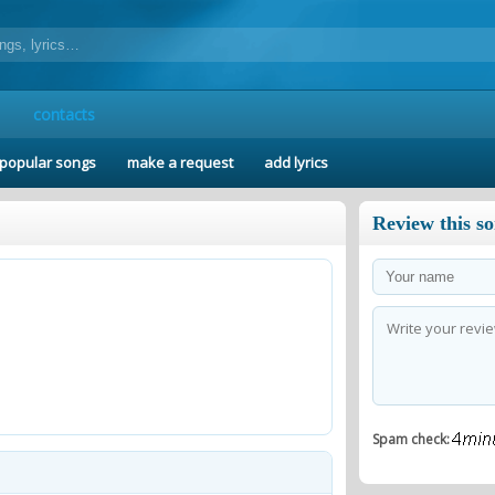
contacts
popular songs
make a request
add lyrics
Review this s
Spam check: