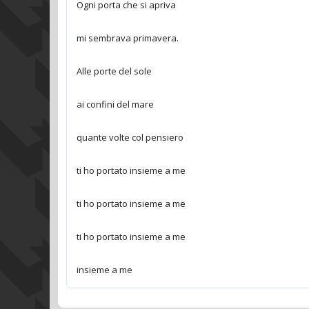
insieme a me