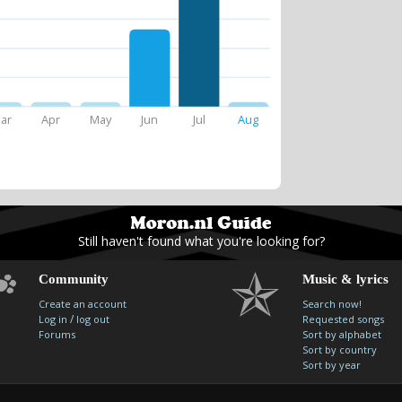
ar
Apr
May
Jun
Jul
Aug
Still haven't found what you're looking for?
Community
Music & lyrics
Create an account
Search now!
/
Log in
log out
Requested songs
Forums
Sort by alphabet
Sort by country
Sort by year