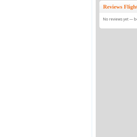
Reviews Fligh
No reviews yet — be 