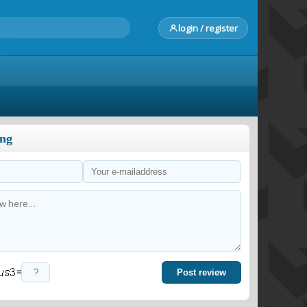
login / register
ong
=
Post review