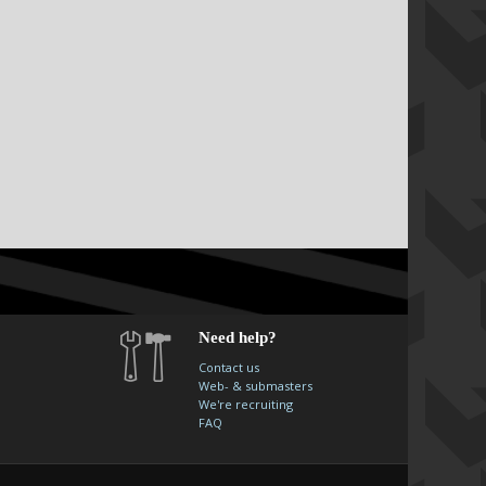
Need help?
Contact us
Web- & submasters
We're recruiting
FAQ