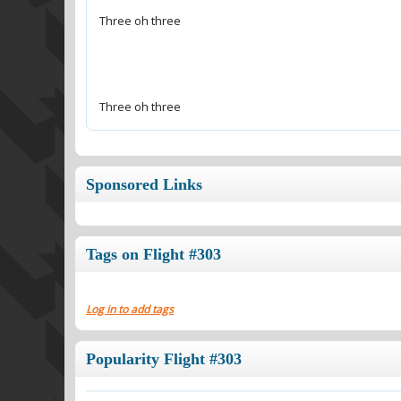
Three oh three
Sponsored Links
Tags on Flight #303
Log in to add tags
Popularity Flight #303