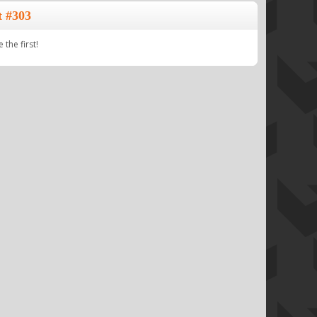
t #303
the first!