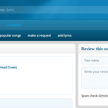
contacts
popular songs
make a request
add lyrics
Review this s
d Head Down)
Spam check: