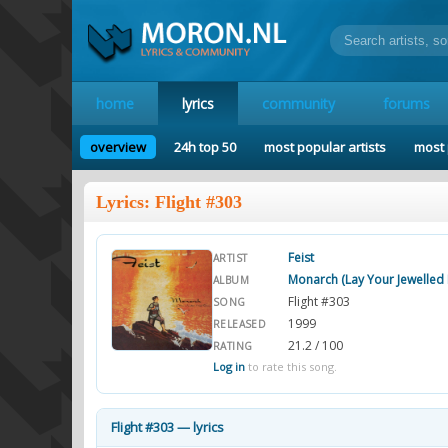
home
lyrics
community
forums
overview
24h top 50
most popular artists
most 
Lyrics: Flight #303
Feist
ARTIST
Monarch (Lay Your Jewelle
ALBUM
Flight #303
SONG
1999
RELEASED
21.2 / 100
RATING
Log in
to rate this song.
Flight #303 — lyrics