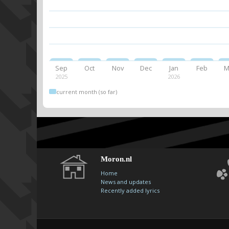
Sep
Oct
Nov
Dec
Jan
Feb
M
2025
2026
current month (so far)
Moron.nl
Home
News and updates
Recently added lyrics