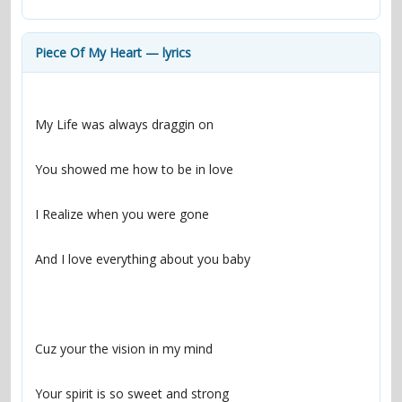
contacts
Contact Aiken or Wolf
guestbook
web- & submasters
copyrights
Piece Of My Heart — lyrics