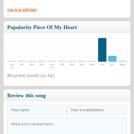
Log in to add tags
Popularity Piece Of My Heart
Sep
Oct
Nov
Dec
Jan
Feb
Mar
Apr
May
Jun
Jul
Aug
2025
2026
current month (so far)
Review this song