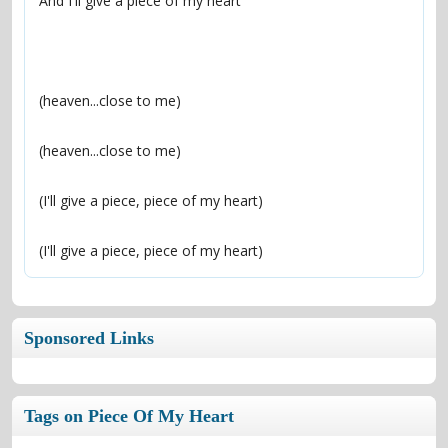
(I'll give a piece, piece of my heart)
Sponsored Links
Tags on Piece Of My Heart