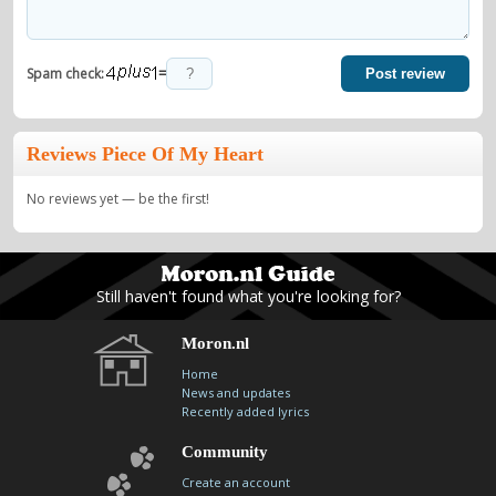
=
Spam check:
Post review
Reviews Piece Of My Heart
No reviews yet — be the first!
Still haven't found what you're looking for?
Moron.nl
Home
News and updates
Recently added lyrics
Community
Create an account