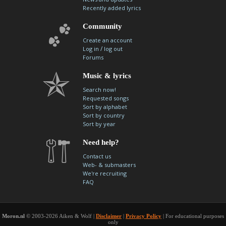
Recently added lyrics
Community
Create an account
/
Log in
log out
Forums
Music & lyrics
Search now!
Requested songs
Sort by alphabet
Sort by country
Sort by year
Need help?
Contact us
Web- & submasters
We're recruiting
FAQ
Moron.nl
© 2003-2026 Aiken & Wolf |
Disclaimer
|
Privacy Policy
| For educational purposes
only