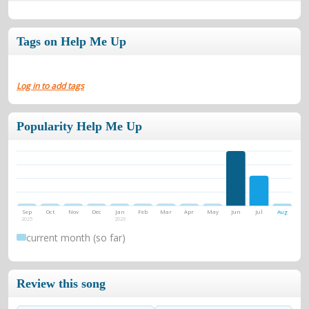
Tags on Help Me Up
Log in to add tags
Popularity Help Me Up
Sep
Oct
Nov
Dec
Jan
Feb
Mar
Apr
May
Jun
Jul
Aug
2025
2026
current month (so far)
Review this song