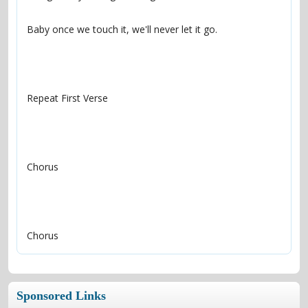
Chorus
Sponsored Links