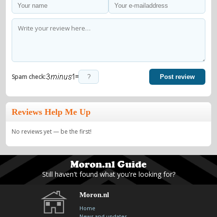
=
Spam check:
Post review
Reviews Help Me Up
No reviews yet — be the first!
Still haven't found what you're looking for?
Moron.nl
Home
News and updates