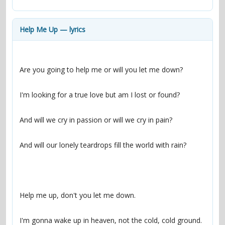
contacts
Contact Aiken or Wolf
guestbook
web- & submasters
copyrights
Help Me Up — lyrics