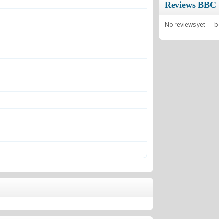
Reviews BBC 
No reviews yet — be 