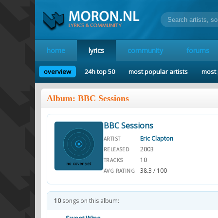
home
lyrics
community
forums
overview
24h top 50
most popular artists
most 
Album: BBC Sessions
BBC Sessions
Eric Clapton
ARTIST
2003
RELEASED
10
TRACKS
38.3 / 100
AVG RATING
10
songs on this album: