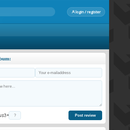
login / register
lbum:
=
Post review