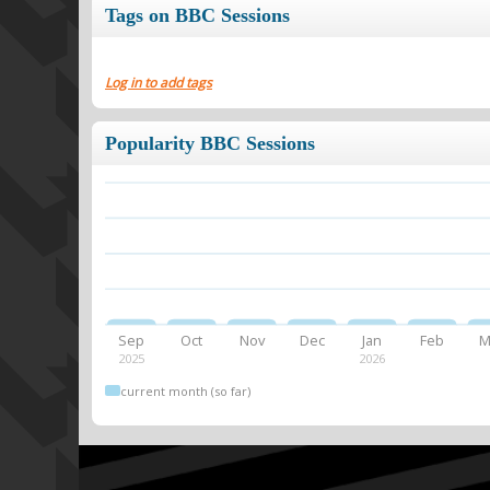
Tags on BBC Sessions
Log in to add tags
Popularity BBC Sessions
Sep
Oct
Nov
Dec
Jan
Feb
M
2025
2026
current month (so far)