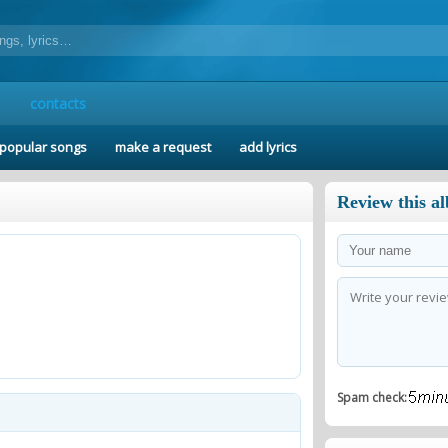
contacts
popular songs
make a request
add lyrics
Review this a
Spam check: