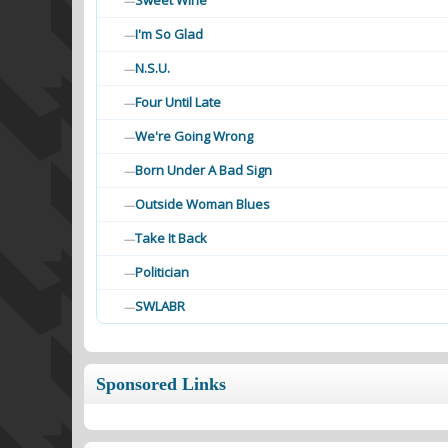
Sweet Wine
—
I'm So Glad
—
N.S.U.
—
Four Until Late
—
We're Going Wrong
—
Born Under A Bad Sign
—
Outside Woman Blues
—
Take It Back
—
Politician
—
SWLABR
—
Sponsored Links