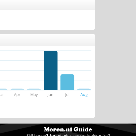
ar
Apr
May
Jun
Jul
Aug
Still haven't found what you're looking for?