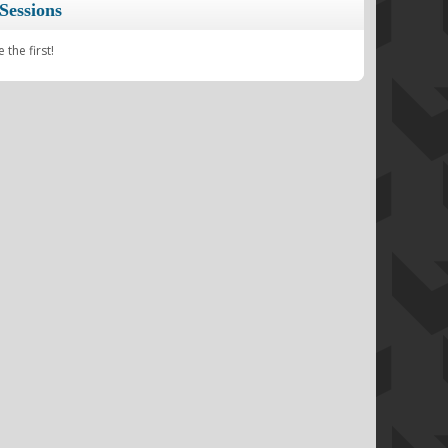
Sessions
the first!