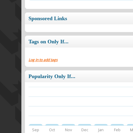
Sponsored Links
Tags on Only If...
Log in to add tags
Popularity Only If...
Sep
Oct
Nov
Dec
Jan
Feb
M