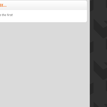
f...
the first!