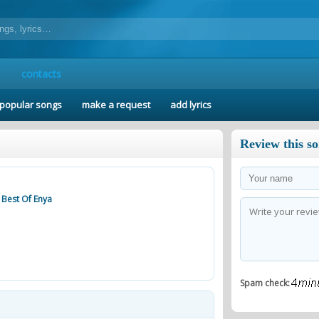
contacts
popular songs
make a request
add lyrics
Review this s
e Best Of Enya
Spam check: