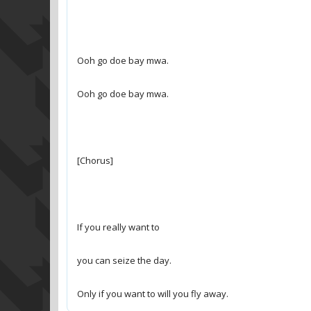
Only if you want to will you fly away.