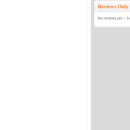
Reviews Only I
No reviews yet — be 