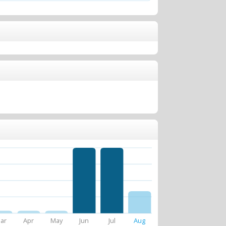
ar
Apr
May
Jun
Jul
Aug