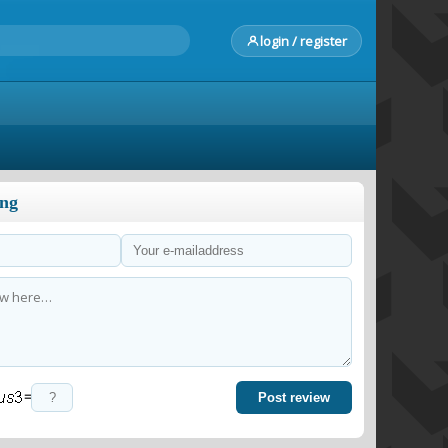
login / register
ong
=
Post review