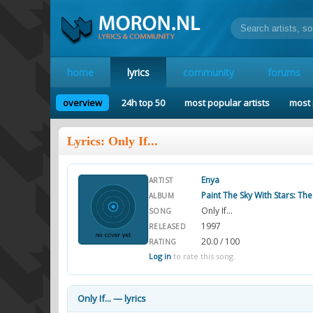
home
lyrics
community
forums
overview
24h top 50
most popular artists
most 
Lyrics: Only If...
Enya
ARTIST
Paint The Sky With Stars: Th
ALBUM
Only If...
SONG
1997
RELEASED
20.0 / 100
RATING
Log in
to rate this song.
Only If... — lyrics