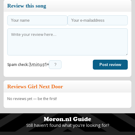
Review this song
=
Spam check:
Post review
Reviews Girl Next Door
No reviews yet — be the first!
Still haven't found what you're looking for?