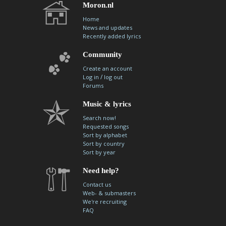
Moron.nl
Home
News and updates
Recently added lyrics
Community
Create an account
/
Log in
log out
Forums
Music & lyrics
Search now!
Requested songs
Sort by alphabet
Sort by country
Sort by year
Need help?
Contact us
Web- & submasters
We're recruiting
FAQ