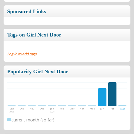
Sponsored Links
Tags on Girl Next Door
Log in to add tags
Popularity Girl Next Door
Sep
Oct
Nov
Dec
Jan
Feb
Mar
Apr
May
Jun
Jul
Aug
2025
2026
current month (so far)