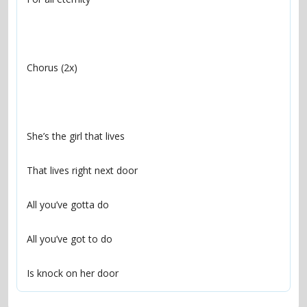
Is knock on her door