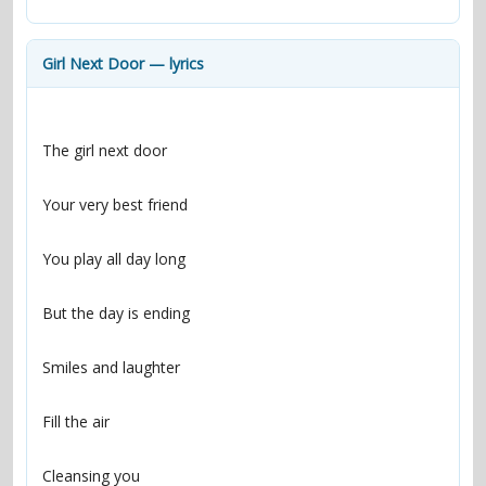
contacts
Contact Aiken or Wolf
guestbook
web- & submasters
copyrights
Girl Next Door — lyrics