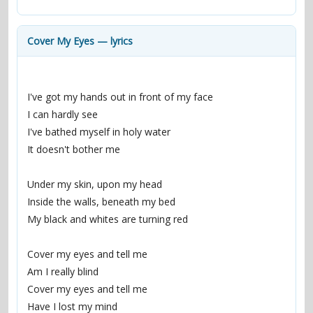
contacts
Contact Aiken or Wolf
guestbook
web- & submasters
copyrights
Cover My Eyes — lyrics
I've got my hands out in front of my face
I can hardly see
I've bathed myself in holy water
It doesn't bother me
Under my skin, upon my head
Inside the walls, beneath my bed
My black and whites are turning red
Cover my eyes and tell me
Am I really blind
Cover my eyes and tell me
Have I lost my mind