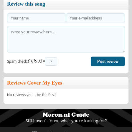
Review this song
=
Spam check:
Post review
Reviews Cover My Eyes
No reviews yet — be the first!
Still haven't found what you're looking for?