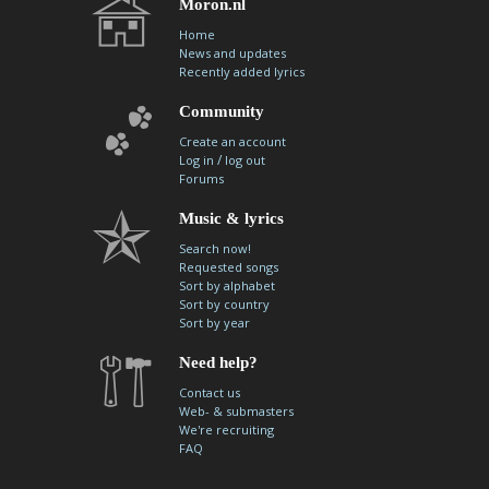
Moron.nl
Home
News and updates
Recently added lyrics
Community
Create an account
/
Log in
log out
Forums
Music & lyrics
Search now!
Requested songs
Sort by alphabet
Sort by country
Sort by year
Need help?
Contact us
Web- & submasters
We're recruiting
FAQ