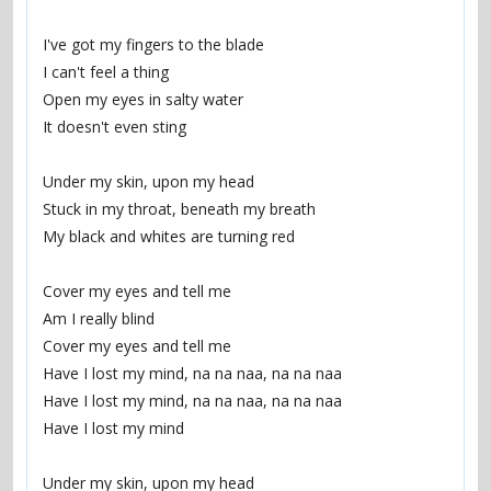
I've got my fingers to the blade
I can't feel a thing
Open my eyes in salty water
It doesn't even sting
Under my skin, upon my head
Stuck in my throat, beneath my breath
My black and whites are turning red
Cover my eyes and tell me
Am I really blind
Cover my eyes and tell me
Have I lost my mind, na na naa, na na naa
Have I lost my mind, na na naa, na na naa
Have I lost my mind
Under my skin, upon my head