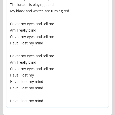
The lunatic is playing dead
My black and whites are turning red
Cover my eyes and tell me
Am I really blind
Cover my eyes and tell me
Have I lost my mind
Cover my eyes and tell me
Am I really blind
Cover my eyes and tell me
Have I lost my
Have I lost my mind
Have I lost my mind
Have I lost my mind