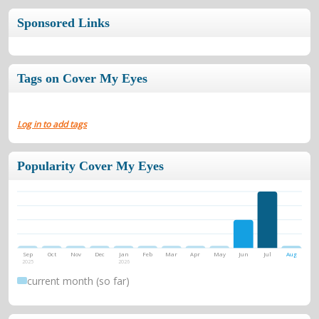
Sponsored Links
Tags on Cover My Eyes
Log in to add tags
Popularity Cover My Eyes
Sep
Oct
Nov
Dec
Jan
Feb
Mar
Apr
May
Jun
Jul
Aug
2025
2026
current month (so far)