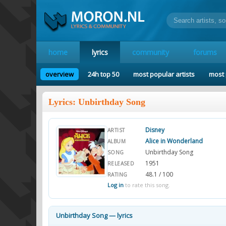
home
lyrics
community
forums
overview
24h top 50
most popular artists
most 
Lyrics: Unbirthday Song
Disney
ARTIST
Alice in Wonderland
ALBUM
Unbirthday Song
SONG
1951
RELEASED
48.1 / 100
RATING
Log in
to rate this song.
Unbirthday Song — lyrics