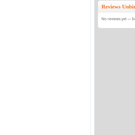
Reviews Unbi
No reviews yet — be 