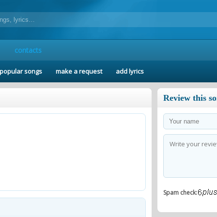
contacts
popular songs
make a request
add lyrics
Review this s
Spam check: