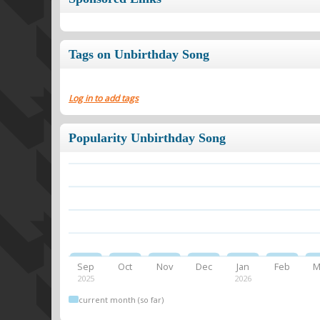
Tags on Unbirthday Song
Log in to add tags
Popularity Unbirthday Song
Sep
Oct
Nov
Dec
Jan
Feb
M
2025
2026
current month (so far)