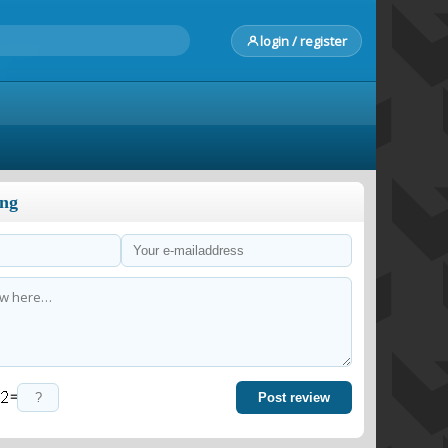
login / register
ong
=
Post review