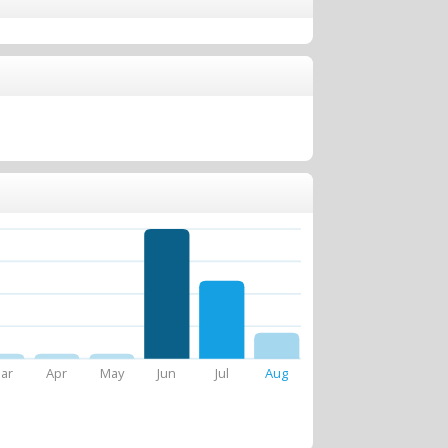
ar
Apr
May
Jun
Jul
Aug