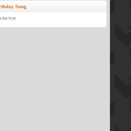
rthday Song
the first!