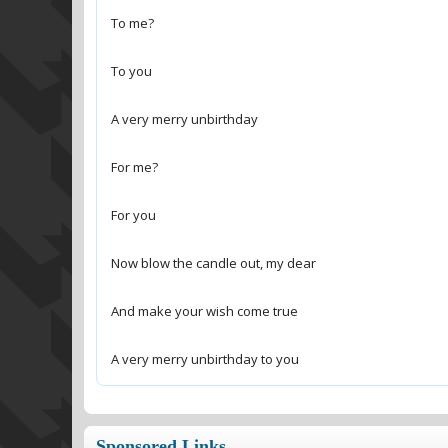
A very merry unbirthday to you
Sponsored Links