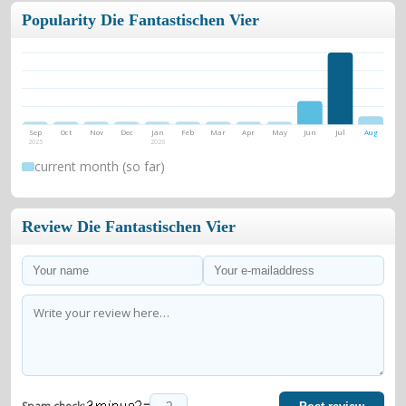
Popularity Die Fantastischen Vier
Sep
Oct
Nov
Dec
Jan
Feb
Mar
Apr
May
Jun
Jul
Aug
2025
2026
current month (so far)
Review Die Fantastischen Vier