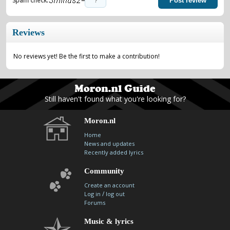
=
Spam check:
Post review
Reviews
No reviews yet! Be the first to make a contribution!
Still haven't found what you're looking for?
Moron.nl
Home
News and updates
Recently added lyrics
Community
Create an account
/
Log in
log out
Forums
Music & lyrics