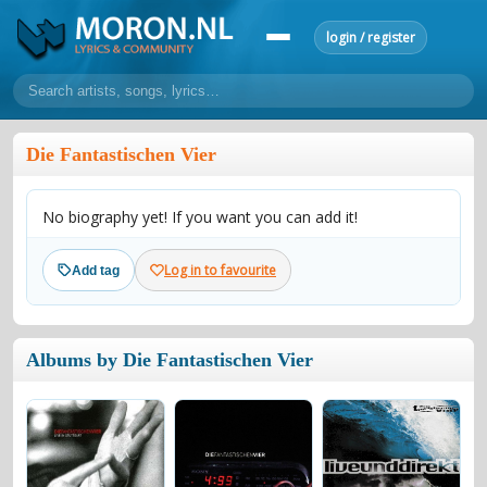
login / register
home
Die Fantastischen Vier
home
sort by artist
sort by year
sort by country
requests
No biography yet! If you want you can add it!
lyrics
overview
24h top 50
most popular artists
most popular songs
Log in to favourite
Add tag
make a request
add lyrics
community
Albums by Die Fantastischen Vier
overview
reviews
most active morons
profiles
forums
forums
explanation
conduct of behaviour