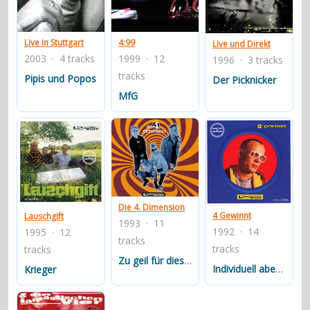
contacts
Contact Aiken or Wolf
guestbook
web- & submasters
copyrights
Live in Stuttgart
4:99
Live und Direkt
2003 · 4 tracks
1999 · 12
1996 · 3 tracks
tracks
Pipis und Popos
Der Picknicker
MfG
Die 4. Dimension
4 Gewinnt
Lauschgift
1993 · 11
1992 · 14
1995 · 12
tracks
tracks
tracks
Zu geil für diese Welt
Individuell aber schnell
Krieger