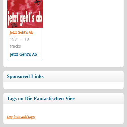
Jetzt Geht's Ab
1991 · 18
tracks
Jetzt Geht's Ab
Sponsored Links
Tags on Die Fantastischen Vier
Log in to add tags