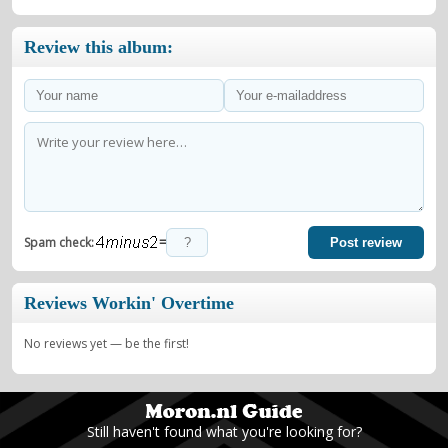
Review this album:
=
Spam check:
Post review
Reviews Workin' Overtime
No reviews yet — be the first!
Still haven't found what you're looking for?