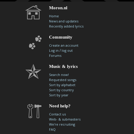
Moron.nl
Home
News and updates
Recently added lyrics
Community
Create an account
/
Log in
log out
Forums
Music & lyrics
Search now!
Requested songs
Sort by alphabet
Sort by country
Sort by year
Need help?
Contact us
Web- & submasters
We're recruiting
FAQ