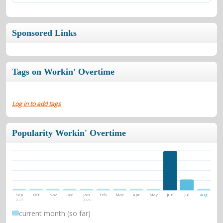
Sponsored Links
Tags on Workin' Overtime
Log in to add tags
Popularity Workin' Overtime
Sep
Oct
Nov
Dec
Jan
Feb
Mar
Apr
May
Jun
Jul
Aug
2025
2026
current month (so far)