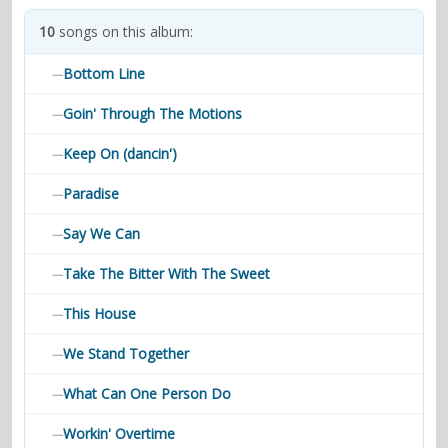
contacts
10
songs on this album:
Contact Aiken or Wolf
guestbook
web- & submasters
copyrights
Bottom Line
—
Goin' Through The Motions
—
Keep On (dancin')
—
Paradise
—
Say We Can
—
Take The Bitter With The Sweet
—
This House
—
We Stand Together
—
What Can One Person Do
—
Workin' Overtime
—