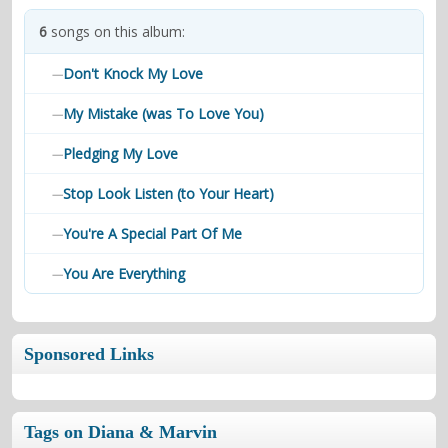
contacts
6
songs on this album:
Contact Aiken or Wolf
guestbook
web- & submasters
copyrights
Don't Knock My Love
—
My Mistake (was To Love You)
—
Pledging My Love
—
Stop Look Listen (to Your Heart)
—
You're A Special Part Of Me
—
You Are Everything
—
Sponsored Links
Tags on Diana & Marvin