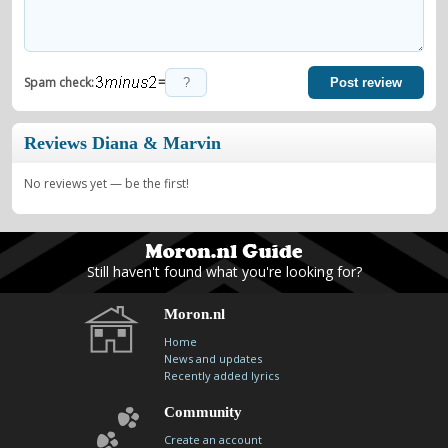
=
Spam check:
Post review
Reviews Diana & Marvin
No reviews yet — be the first!
Still haven't found what you're looking for?
Moron.nl
Home
News and updates
Recently added lyrics
Community
Create an account