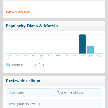
Log in to add tags
Popularity Diana & Marvin
Sep
Oct
Nov
Dec
Jan
Feb
Mar
Apr
May
Jun
Jul
Aug
2025
2026
current month (so far)
Review this album: