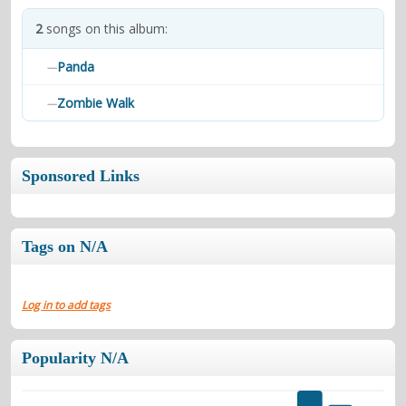
contacts
2
songs on this album:
Contact Aiken or Wolf
guestbook
web- & submasters
copyrights
Panda
—
Zombie Walk
—
Sponsored Links
Tags on N/A
Log in to add tags
Popularity N/A