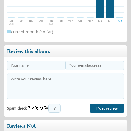
Sep
Oct
Nov
Dec
Jan
Feb
Mar
Apr
May
Jun
Jul
Aug
2025
2026
current month (so far)
Review this album:
=
Spam check:
Post review
Reviews N/A