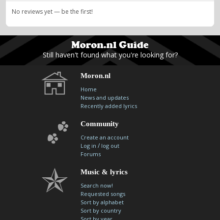
No reviews yet — be the first!
Still haven't found what you're looking for?
Moron.nl
Home
News and updates
Recently added lyrics
Community
Create an account
/
Log in
log out
Forums
Music & lyrics
Search now!
Requested songs
Sort by alphabet
Sort by country
Sort by year