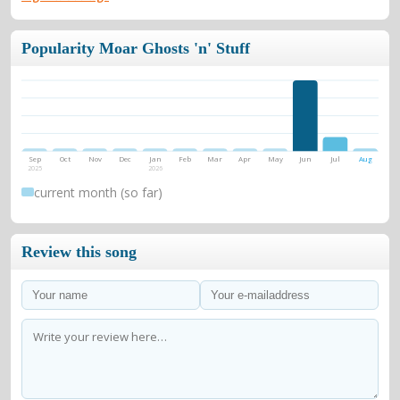
Popularity Moar Ghosts 'n' Stuff
Sep
Oct
Nov
Dec
Jan
Feb
Mar
Apr
May
Jun
Jul
Aug
2025
2026
current month (so far)
Review this song