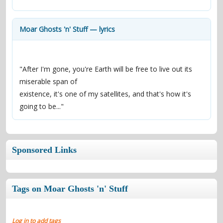
contacts
Contact Aiken or Wolf
guestbook
web- & submasters
copyrights
Moar Ghosts 'n' Stuff — lyrics
"After I'm gone, you're Earth will be free to live out its 
miserable span of
existence, it's one of my satellites, and that's how it's 
going to be..."
Sponsored Links
Tags on Moar Ghosts 'n' Stuff
Log in to add tags