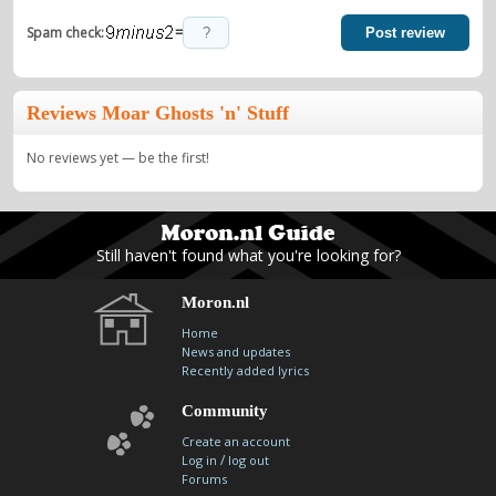
=
Spam check:
Post review
Reviews Moar Ghosts 'n' Stuff
No reviews yet — be the first!
Still haven't found what you're looking for?
Moron.nl
Home
News and updates
Recently added lyrics
Community
Create an account
/
Log in
log out
Forums