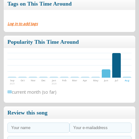
Tags on This Time Around
Log in to add tags
Popularity This Time Around
Sep
Oct
Nov
Dec
Jan
Feb
Mar
Apr
May
Jun
Jul
Aug
2025
2026
current month (so far)
Review this song