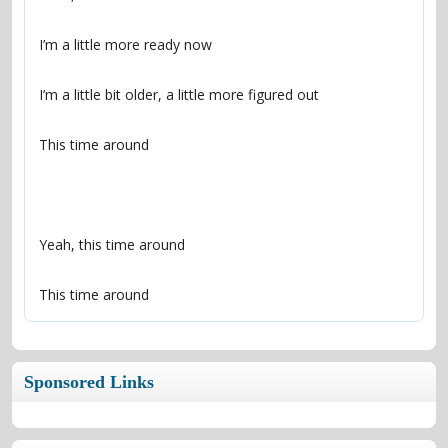
This time around
Sponsored Links