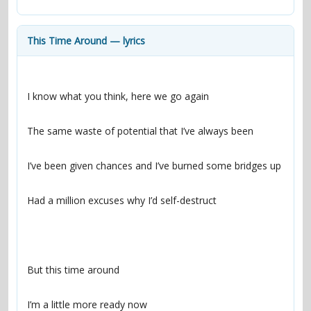
contacts
Contact Aiken or Wolf
guestbook
web- & submasters
copyrights
This Time Around — lyrics