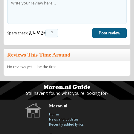
=
Spam check:
Post review
Reviews This Time Around
No reviews yet — be the first!
Still haven't found what you're looking for?
Moron.nl
Home
News and updates
Recently added lyrics