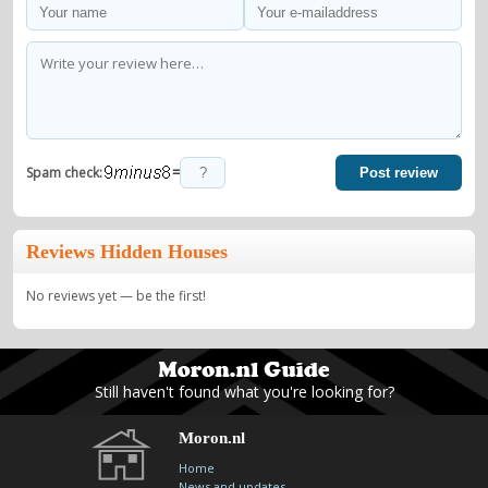
=
Spam check:
Post review
Reviews Hidden Houses
No reviews yet — be the first!
Still haven't found what you're looking for?
Moron.nl
Home
News and updates