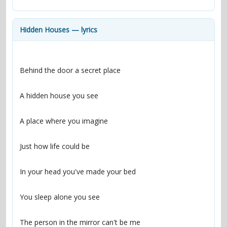
contacts
Contact Aiken or Wolf
guestbook
web- & submasters
copyrights
Hidden Houses — lyrics