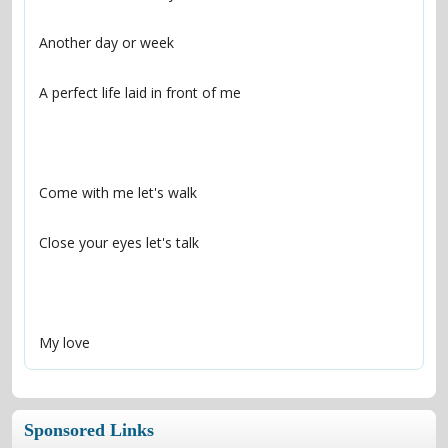
My love
Sponsored Links