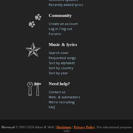
Recently added lyrics
Community
Create an account
/
Log in
log out
Forums
Music & lyrics
Search now!
Requested songs
Sort by alphabet
Sort by country
Sort by year
Need help?
Contact us
Web- & submasters
We're recruiting
FAQ
Moron.nl
© 2003-2026 Aiken & Wolf |
Disclaimer
|
Privacy Policy
| For educational purposes
only