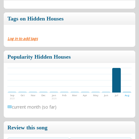
Tags on Hidden Houses
Log in to add tags
Popularity Hidden Houses
Sep
Oct
Nov
Dec
Jan
Feb
Mar
Apr
May
Jun
Jul
Aug
2025
2026
current month (so far)
Review this song