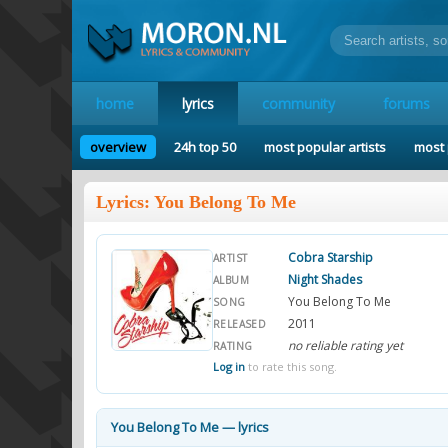
home
lyrics
community
forums
overview
24h top 50
most popular artists
most 
Lyrics: You Belong To Me
Cobra Starship
ARTIST
Night Shades
ALBUM
You Belong To Me
SONG
2011
RELEASED
no reliable rating yet
RATING
Log in
to rate this song.
You Belong To Me — lyrics