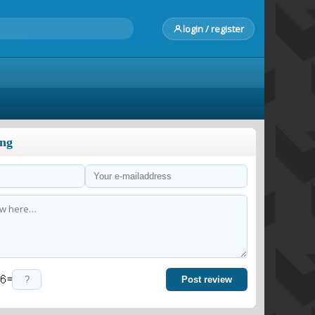
login / register
ong
=
Post review