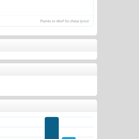
Thanks to Wolf for these lyrics!