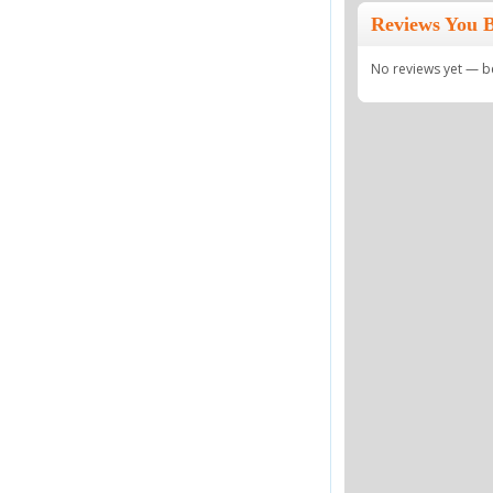
Reviews You 
No reviews yet — be 