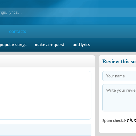
contacts
popular songs
make a request
add lyrics
Review this s
Spam check: