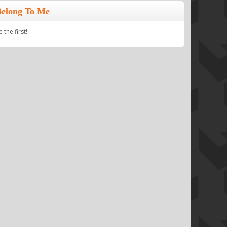
Belong To Me
the first!