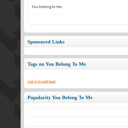
You belong to me.
Sponsored Links
Tags on You Belong To Me
Log in to add tags
Popularity You Belong To Me