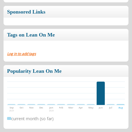
Sponsored Links
Tags on Lean On Me
Log in to add tags
Popularity Lean On Me
Sep
Oct
Nov
Dec
Jan
Feb
Mar
Apr
May
Jun
Jul
Aug
2025
2026
current month (so far)