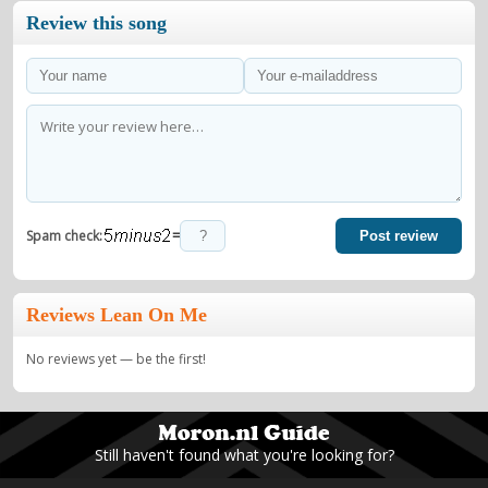
Review this song
=
Spam check:
Post review
Reviews Lean On Me
No reviews yet — be the first!
Still haven't found what you're looking for?