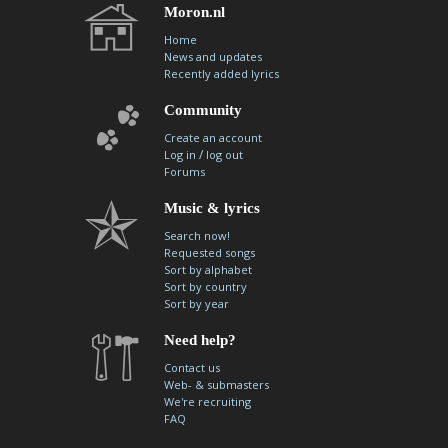
Moron.nl
Home
News and updates
Recently added lyrics
Community
Create an account
/
Log in
log out
Forums
Music & lyrics
Search now!
Requested songs
Sort by alphabet
Sort by country
Sort by year
Need help?
Contact us
Web- & submasters
We're recruiting
FAQ