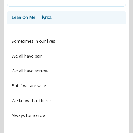
contacts
Contact Aiken or Wolf
guestbook
web- & submasters
copyrights
Lean On Me — lyrics