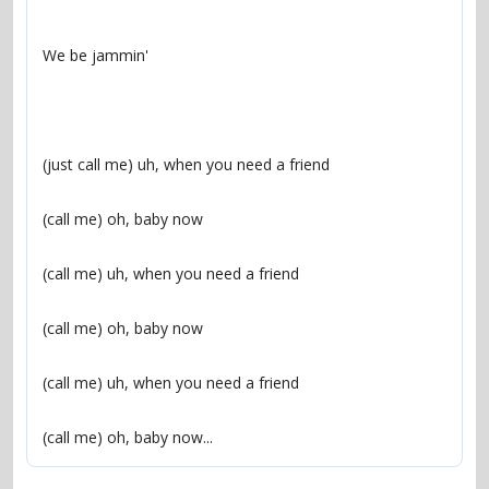
(call me) oh, baby now...