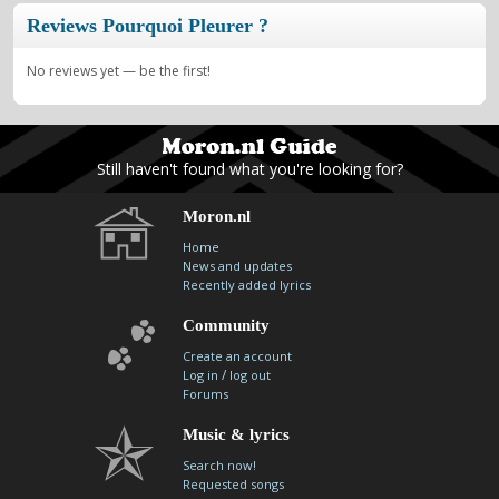
Reviews Pourquoi Pleurer ?
No reviews yet — be the first!
Still haven't found what you're looking for?
Moron.nl
Home
News and updates
Recently added lyrics
Community
Create an account
/
Log in
log out
Forums
Music & lyrics
Search now!
Requested songs