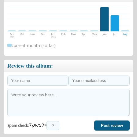
Sep
Oct
Nov
Dec
Jan
Feb
Mar
Apr
May
Jun
Jul
Aug
2025
2026
current month (so far)
Review this album:
=
Spam check:
Post review