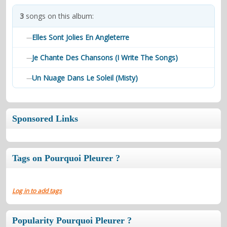
contacts
3
songs on this album:
Contact Aiken or Wolf
guestbook
web- & submasters
copyrights
Elles Sont Jolies En Angleterre
—
Je Chante Des Chansons (I Write The Songs)
—
Un Nuage Dans Le Soleil (Misty)
—
Sponsored Links
Tags on Pourquoi Pleurer ?
Log in to add tags
Popularity Pourquoi Pleurer ?