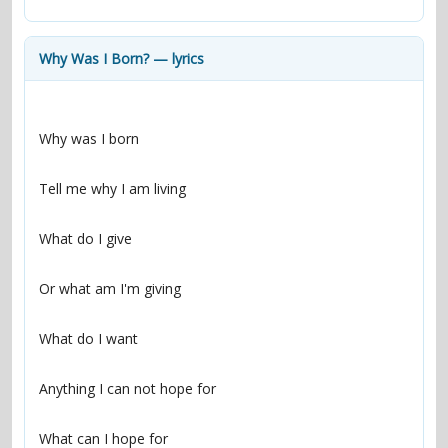
contacts
Contact Aiken or Wolf
guestbook
web- & submasters
copyrights
Why Was I Born? — lyrics