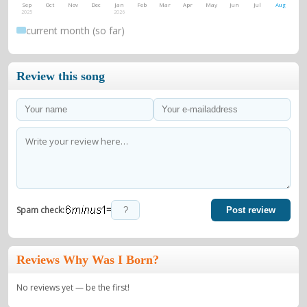
Sep
Oct
Nov
Dec
Jan
Feb
Mar
Apr
May
Jun
Jul
Aug
2025
2026
current month (so far)
Review this song
=
Spam check:
Post review
Reviews Why Was I Born?
No reviews yet — be the first!