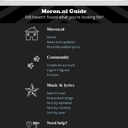
Still haven't found what you're looking for?
Moron.nl
Home
News and updates
Recently added lyrics
Community
Create an account
/
Log in
log out
Forums
Music & lyrics
Search now!
Requested songs
Sort by alphabet
Sort by country
Sort by year
Need help?