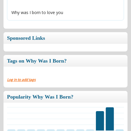
Why was I born to love you
Sponsored Links
Tags on Why Was I Born?
Log in to add tags
Popularity Why Was I Born?