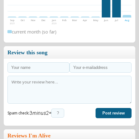
Sep
Oct
Nov
Dec
Jan
Feb
Mar
Apr
May
Jun
Jul
Aug
2025
2026
current month (so far)
Review this song
=
Spam check:
Post review
Reviews I'm Alive