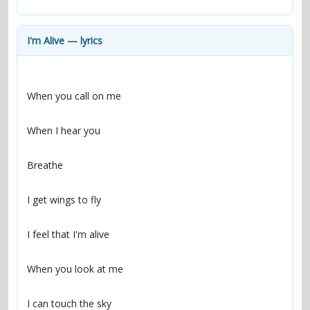
contacts
Contact Aiken or Wolf
guestbook
web- & submasters
copyrights
I'm Alive — lyrics