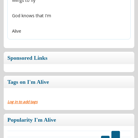
Alive
Sponsored Links
Tags on I'm Alive
Log in to add tags
Popularity I'm Alive