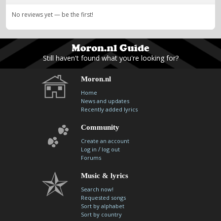
No reviews yet — be the first!
Still haven't found what you're looking for?
Moron.nl
Home
News and updates
Recently added lyrics
Community
Create an account
/
Log in
log out
Forums
Music & lyrics
Search now!
Requested songs
Sort by alphabet
Sort by country