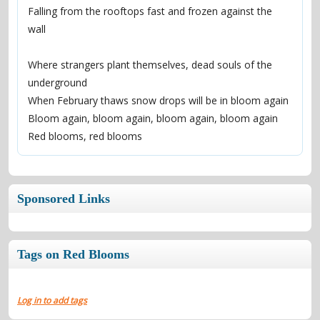
Falling from the rooftops fast and frozen against the 
wall
Where strangers plant themselves, dead souls of the 
underground
When February thaws snow drops will be in bloom again
Bloom again, bloom again, bloom again, bloom again
Red blooms, red blooms
Sponsored Links
Tags on Red Blooms
Log in to add tags