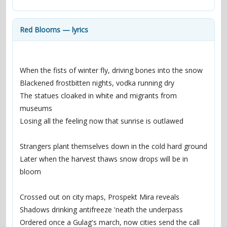
contacts
Contact Aiken or Wolf
guestbook
web- & submasters
copyrights
Red Blooms — lyrics
When the fists of winter fly, driving bones into the snow
Blackened frostbitten nights, vodka running dry
The statues cloaked in white and migrants from 
museums
Losing all the feeling now that sunrise is outlawed
Strangers plant themselves down in the cold hard ground
Later when the harvest thaws snow drops will be in 
bloom
Crossed out on city maps, Prospekt Mira reveals
Shadows drinking antifreeze 'neath the underpass
Ordered once a Gulag's march, now cities send the call