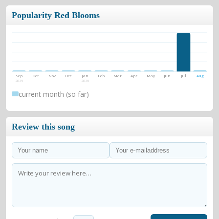
Popularity Red Blooms
Sep
Oct
Nov
Dec
Jan
Feb
Mar
Apr
May
Jun
Jul
Aug
2025
2026
current month (so far)
Review this song