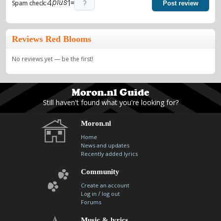
=
Spam check:
Post review
Reviews Red Blooms
No reviews yet — be the first!
Still haven't found what you're looking for?
Moron.nl
Home
News and updates
Recently added lyrics
Community
Create an account
/
Log in
log out
Forums
Music & lyrics