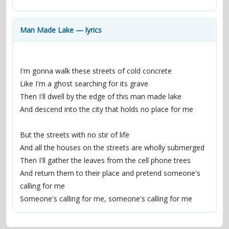
contacts
Contact Aiken or Wolf
guestbook
web- & submasters
copyrights
Man Made Lake — lyrics
I'm gonna walk these streets of cold concrete
Like I'm a ghost searching for its grave
Then I'll dwell by the edge of this man made lake
And descend into the city that holds no place for me
But the streets with no stir of life
And all the houses on the streets are wholly submerged
Then I'll gather the leaves from the cell phone trees
And return them to their place and pretend someone's 
calling for me
Someone's calling for me, someone's calling for me