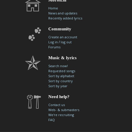
Home
News and updates
Recently added lyrics
Community
Create an account
/
Log in
log out
Forums
Music & lyrics
Search now!
Requested songs
Sort by alphabet
Sort by country
Sort by year
Need help?
Contact us
Web- & submasters
We're recruiting
FAQ