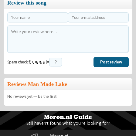
Review this song
=
Spam check:
Post review
Reviews Man Made Lake
No reviews yet — be the first!
Still haven't found what you're looking for?
Moron.nl