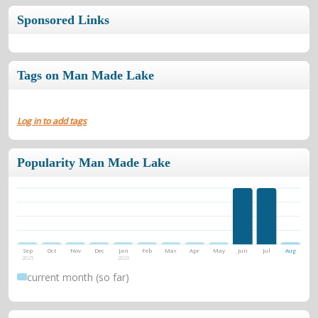
Sponsored Links
Tags on Man Made Lake
Log in to add tags
Popularity Man Made Lake
Sep
Oct
Nov
Dec
Jan
Feb
Mar
Apr
May
Jun
Jul
Aug
2025
2026
current month (so far)