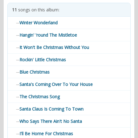
contacts
11
songs on this album:
Contact Aiken or Wolf
guestbook
web- & submasters
copyrights
Winter Wonderland
—
Hangin' 'round The Mistletoe
—
It Won't Be Christmas Without You
—
Rockin' Little Christmas
—
Blue Christmas
—
Santa's Coming Over To Your House
—
The Christmas Song
—
Santa Claus Is Coming To Town
—
Who Says There Ain't No Santa
—
I'll Be Home For Christmas
—