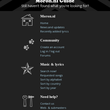
Still haven't found what you're looking for?
Moron.nl
Home
News and updates
Recently added lyrics
Community
Create an account
/
Log in
log out
Forums
Music & lyrics
Search now!
Requested songs
Sort by alphabet
Sort by country
Sort by year
Need help?
Contact us
Web- & submasters