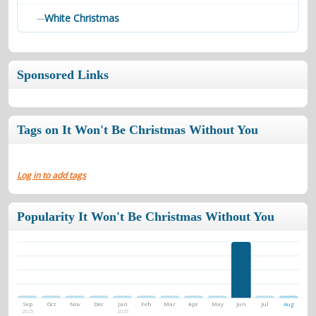
White Christmas
—
Sponsored Links
Tags on It Won't Be Christmas Without You
Log in to add tags
Popularity It Won't Be Christmas Without You
Sep
Oct
Nov
Dec
Jan
Feb
Mar
Apr
May
Jun
Jul
Aug
2025
2026