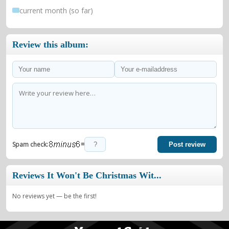
current month (so far)
Review this album:
=
Spam check:
Post review
Reviews It Won't Be Christmas Wit...
No reviews yet — be the first!