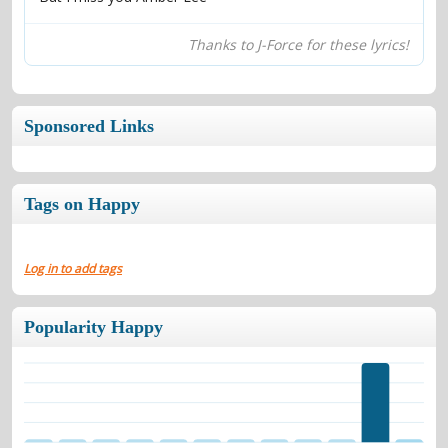
Thanks to J-Force for these lyrics!
Sponsored Links
Tags on Happy
Log in to add tags
Popularity Happy