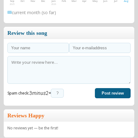
Sep
Oct
Nov
Dec
Jan
Feb
Mar
Apr
May
Jun
Jul
Aug
2025
2026
current month (so far)
Review this song
=
Spam check:
Post review
Reviews Happy
No reviews yet — be the first!