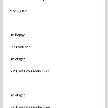
But I miss you Amber Lee