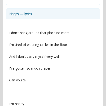
contacts
Contact Aiken or Wolf
guestbook
web- & submasters
copyrights
Happy — lyrics