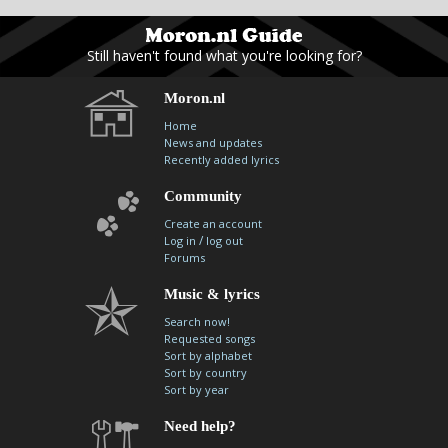
Still haven't found what you're looking for?
Moron.nl
Home
News and updates
Recently added lyrics
Community
Create an account
/
Log in
log out
Forums
Music & lyrics
Search now!
Requested songs
Sort by alphabet
Sort by country
Sort by year
Need help?